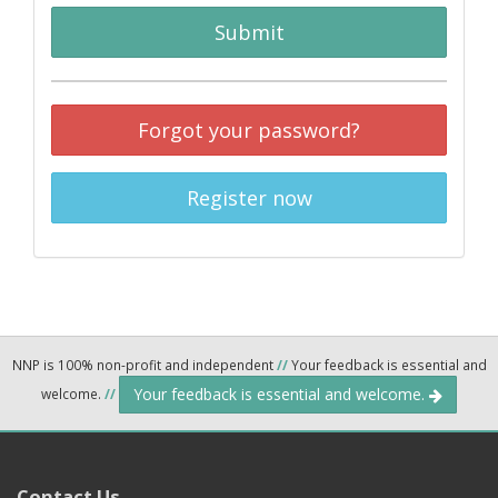
Submit
Forgot your password?
Register now
NNP is 100% non-profit and independent
//
Your feedback is essential and
Your feedback is essential and welcome.
welcome.
//
Contact Us