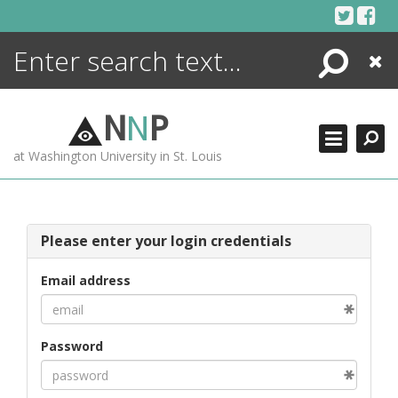
Skip
to
content
Search
Close
ENCYCLOPEDIA
LIBRARY
N
N
P
WHAT'S NEW
at Washington University in St. Louis
MORE +
ADVANCED SEARCHING
Please enter your login credentials
Email address
Password