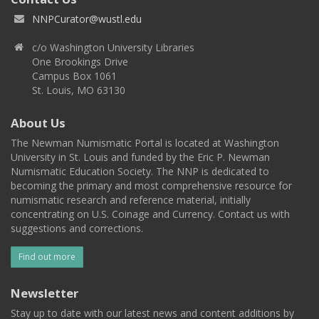
NNPCurator@wustl.edu
c/o Washington University Libraries
One Brookings Drive
Campus Box 1061
St. Louis, MO 63130
About Us
The Newman Numismatic Portal is located at Washington
University in St. Louis and funded by the Eric P. Newman
Numismatic Education Society. The NNP is dedicated to
becoming the primary and most comprehensive resource for
numismatic research and reference material, initially
concentrating on U.S. Coinage and Currency. Contact us with
suggestions and corrections.
Find out more
Newsletter
Stay up to date with our latest news and content additions by