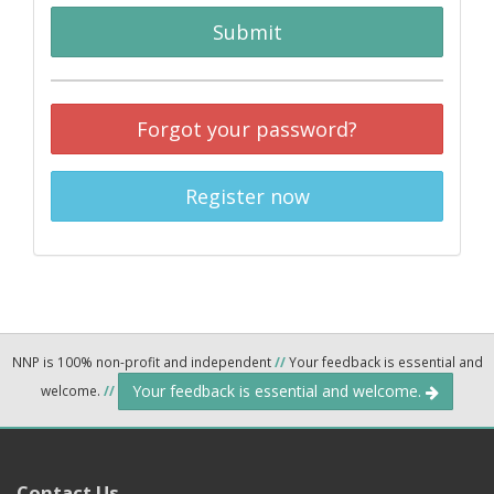
Submit
Forgot your password?
Register now
NNP is 100% non-profit and independent
//
Your feedback is essential and
Your feedback is essential and welcome.
welcome.
//
Contact Us