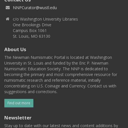
NNPCurator@wustl.edu
c/o Washington University Libraries
One Brookings Drive
Campus Box 1061
St. Louis, MO 63130
About Us
The Newman Numismatic Portal is located at Washington
University in St. Louis and funded by the Eric P. Newman
Numismatic Education Society. The NNP is dedicated to
becoming the primary and most comprehensive resource for
numismatic research and reference material, initially
concentrating on U.S. Coinage and Currency. Contact us with
suggestions and corrections.
Find out more
Newsletter
Stay up to date with our latest news and content additions by