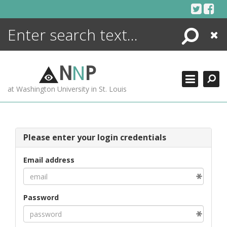
Skip
to
content
Search
Close
ENCYCLOPEDIA
LIBRARY
N
N
P
WHAT'S NEW
at Washington University in St. Louis
MORE +
ADVANCED SEARCHING
Please enter your login credentials
Email address
Password