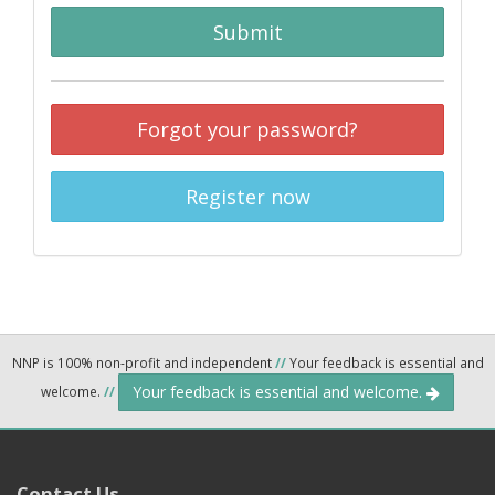
Submit
Forgot your password?
Register now
NNP is 100% non-profit and independent
//
Your feedback is essential and
Your feedback is essential and welcome.
welcome.
//
Contact Us