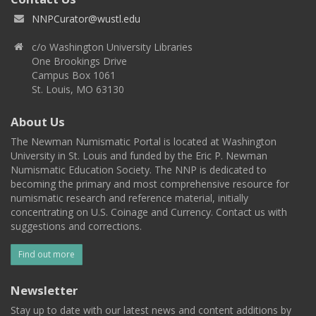
NNPCurator@wustl.edu
c/o Washington University Libraries
One Brookings Drive
Campus Box 1061
St. Louis, MO 63130
About Us
The Newman Numismatic Portal is located at Washington
University in St. Louis and funded by the Eric P. Newman
Numismatic Education Society. The NNP is dedicated to
becoming the primary and most comprehensive resource for
numismatic research and reference material, initially
concentrating on U.S. Coinage and Currency. Contact us with
suggestions and corrections.
Find out more
Newsletter
Stay up to date with our latest news and content additions by