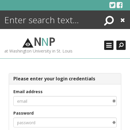
Skip
to
content
Search
Close
ENCYCLOPEDIA
LIBRARY
N
N
P
WHAT'S NEW
at Washington University in St. Louis
MORE +
ADVANCED SEARCHING
Please enter your login credentials
Email address
Password