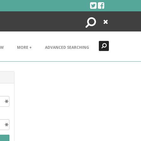
Search
Close
EW
MORE +
ADVANCED SEARCHING