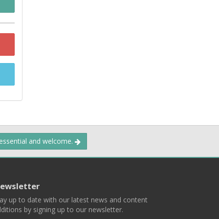
 essential and welcome.
ewsletter
ay up to date with our latest news and content
ditions by signing up to our newsletter.