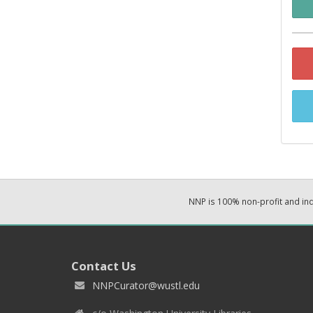
NNP is 100% non-profit and i
Contact Us
NNPCurator@wustl.edu