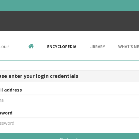
Louis
ENCYCLOPEDIA
LIBRARY
WHAT'S N
ase enter your login credentials
il address
sword