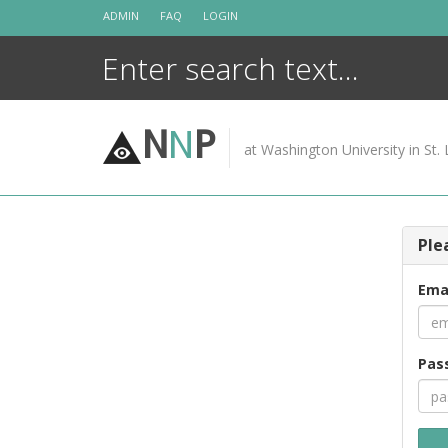
Skip
ADMIN
FAQ
LOGIN
to
content
N
N
P
at Washington University in St. 
Ple
Ema
Pas