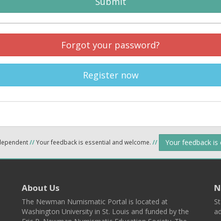
Submit
Forgot your password?
Register now
Your feedback is
ndependent
//
Your feedback is essential and welcome.
//
About Us
N
The Newman Numismatic Portal is located at
St
Washington University in St. Louis and funded by the
ad