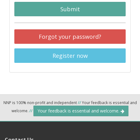
Submit
Forgot your password?
Register now
NNP is 100% non-profit and independent
//
Your feedback is essential and
Your feedback is essential and welcome.
welcome.
//
Contact Us