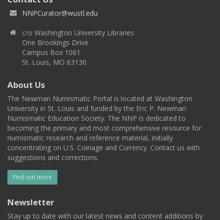
NNPCurator@wustl.edu
c/o Washington University Libraries
One Brookings Drive
Campus Box 1061
St. Louis, MO 63130
About Us
The Newman Numismatic Portal is located at Washington
University in St. Louis and funded by the Eric P. Newman
Numismatic Education Society. The NNP is dedicated to
becoming the primary and most comprehensive resource for
numismatic research and reference material, initially
concentrating on U.S. Coinage and Currency. Contact us with
suggestions and corrections.
Find out more
Newsletter
Stay up to date with our latest news and content additions by