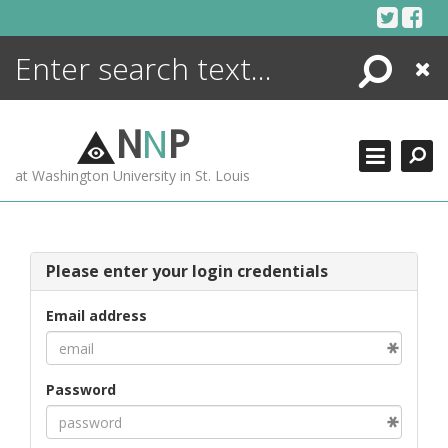
Skip
to
content
Search
Close
ENCYCLOPEDIA
LIBRARY
N
N
P
WHAT'S NEW
at Washington University in St. Louis
MORE +
ADVANCED SEARCHING
Please enter your login credentials
Email address
Password