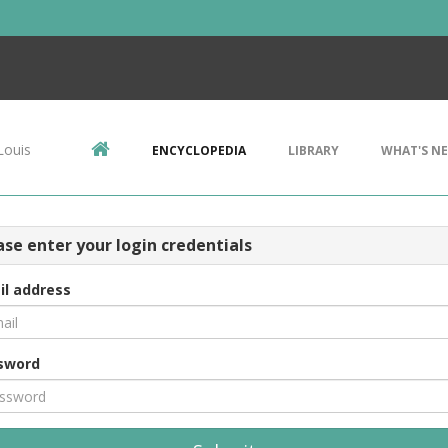
Louis
ENCYCLOPEDIA
LIBRARY
WHAT'S N
ase enter your login credentials
il address
sword