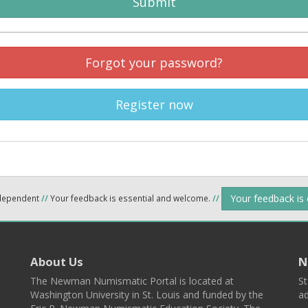
Submit
Forgot your password?
Register now
Your feedback is
ndependent
//
Your feedback is essential and welcome.
//
About Us
N
The Newman Numismatic Portal is located at
St
Washington University in St. Louis and funded by the
ad