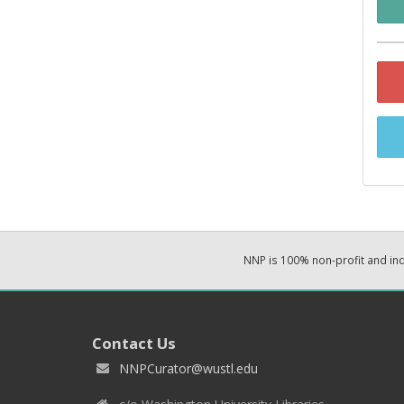
NNP is 100% non-profit and i
Contact Us
NNPCurator@wustl.edu