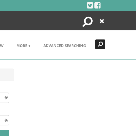
Search
Close
EW
MORE +
ADVANCED SEARCHING