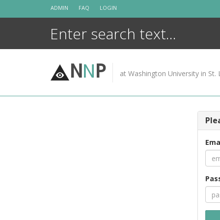
Skip
ADMIN
FAQ
LOGIN
to
content
N
N
P
at Washington University in St. 
Ple
Ema
Pas