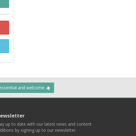
 essential and welcome.
ewsletter
ay up to date with our latest news and content
ditions by signing up to our newsletter.