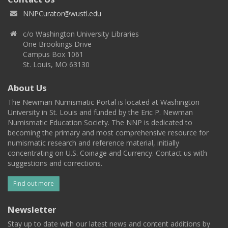
NNPCurator@wustl.edu
c/o Washington University Libraries
One Brookings Drive
Campus Box 1061
St. Louis, MO 63130
About Us
The Newman Numismatic Portal is located at Washington
University in St. Louis and funded by the Eric P. Newman
Numismatic Education Society. The NNP is dedicated to
becoming the primary and most comprehensive resource for
numismatic research and reference material, initially
concentrating on U.S. Coinage and Currency. Contact us with
suggestions and corrections.
Find out more
Newsletter
Stay up to date with our latest news and content additions by