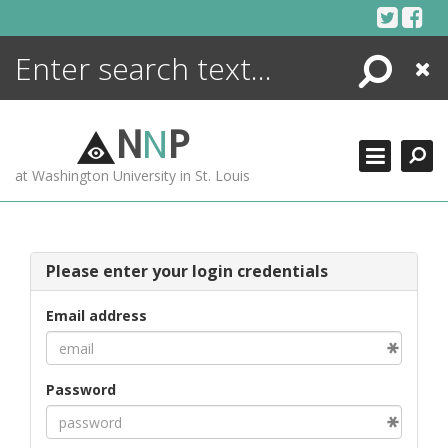
Skip
to
content
Search
Close
ENCYCLOPEDIA
LIBRARY
N
N
P
WHAT'S NEW
at Washington University in St. Louis
MORE +
ADVANCED SEARCHING
Please enter your login credentials
Email address
Password