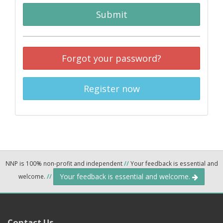
Submit
Forgot your password?
Register now
NNP is 100% non-profit and independent
//
Your feedback is essential and
Your feedback is essential and welcome.
welcome.
//
Contact Us