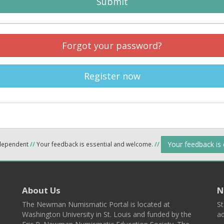
Submit
Forgot your password?
Register now
Your feedback is
ndependent
//
Your feedback is essential and welcome.
//
About Us
N
The Newman Numismatic Portal is located at
St
Washington University in St. Louis and funded by the
ad