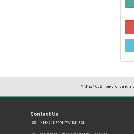
NNP is 100% non-profit and i
Contact Us
NNPCurator@wustl.edu