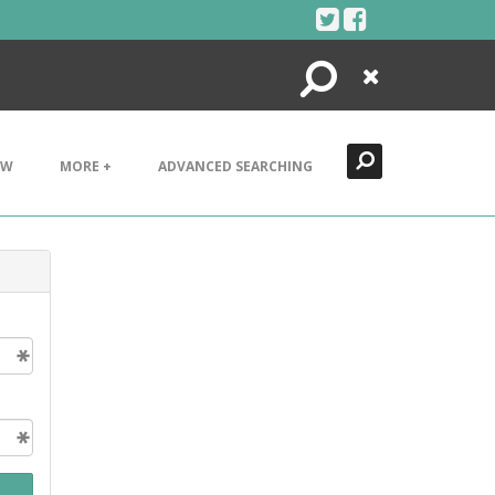
Search
Close
EW
MORE +
ADVANCED SEARCHING