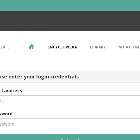
Louis
ENCYCLOPEDIA
LIBRARY
WHAT'S N
ase enter your login credentials
il address
sword