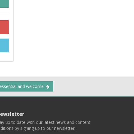
 essential and welcome.
ewsletter
ay up to date with our latest news and content
ditions by signing up to our newsletter.