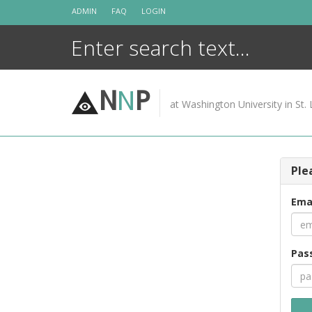
Skip
ADMIN
FAQ
LOGIN
to
content
N
N
P
at Washington University in St. 
Ple
Ema
Pas