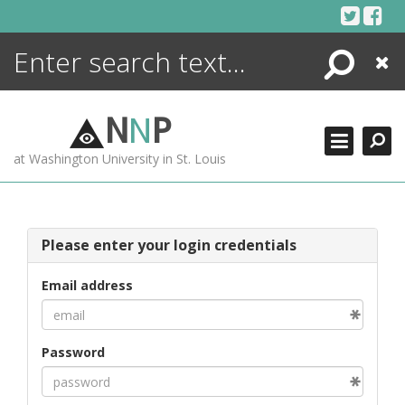
Skip
to
content
Search
Close
ENCYCLOPEDIA
LIBRARY
N
N
P
WHAT'S NEW
at Washington University in St. Louis
MORE +
ADVANCED SEARCHING
Please enter your login credentials
Email address
Password