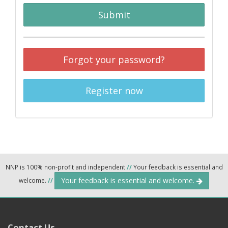
Submit
Forgot your password?
Register now
NNP is 100% non-profit and independent
//
Your feedback is essential and
Your feedback is essential and welcome.
welcome.
//
Contact Us