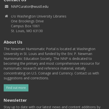
NNPCurator@wustl.edu
c/o Washington University Libraries
One Brookings Drive
Campus Box 1061
St. Louis, MO 63130
About Us
The Newman Numismatic Portal is located at Washington
University in St. Louis and funded by the Eric P. Newman
Numismatic Education Society. The NNP is dedicated to
becoming the primary and most comprehensive resource for
numismatic research and reference material, initially
concentrating on U.S. Coinage and Currency. Contact us with
suggestions and corrections.
Find out more
Newsletter
Stay up to date with our latest news and content additions by