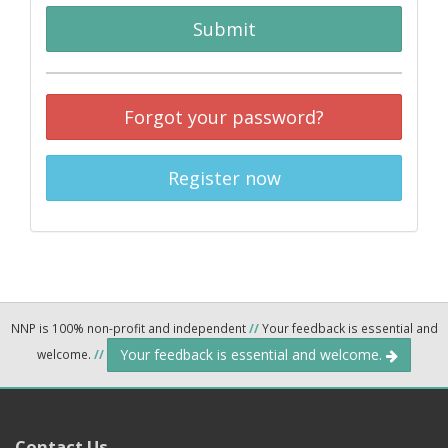
Submit
Forgot your password?
Register now
NNP is 100% non-profit and independent
//
Your feedback is essential and
Your feedback is essential and welcome.
welcome.
//
Contact Us