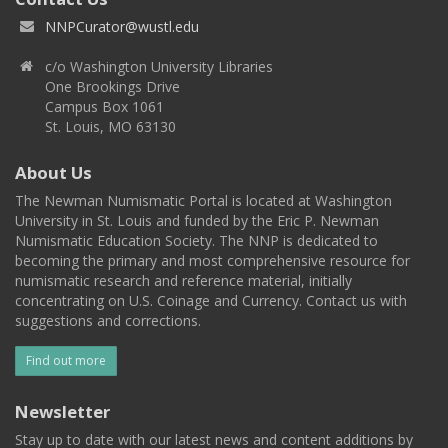
NNPCurator@wustl.edu
c/o Washington University Libraries
One Brookings Drive
Campus Box 1061
St. Louis, MO 63130
About Us
The Newman Numismatic Portal is located at Washington
University in St. Louis and funded by the Eric P. Newman
Numismatic Education Society. The NNP is dedicated to
becoming the primary and most comprehensive resource for
numismatic research and reference material, initially
concentrating on U.S. Coinage and Currency. Contact us with
suggestions and corrections.
Find out more
Newsletter
Stay up to date with our latest news and content additions by