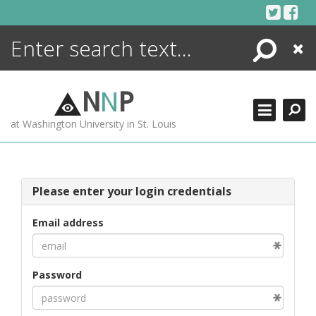
Skip
to
content
Search
Close
ENCYCLOPEDIA
LIBRARY
N
N
P
WHAT'S NEW
at Washington University in St. Louis
MORE +
ADVANCED SEARCHING
Please enter your login credentials
Email address
Password