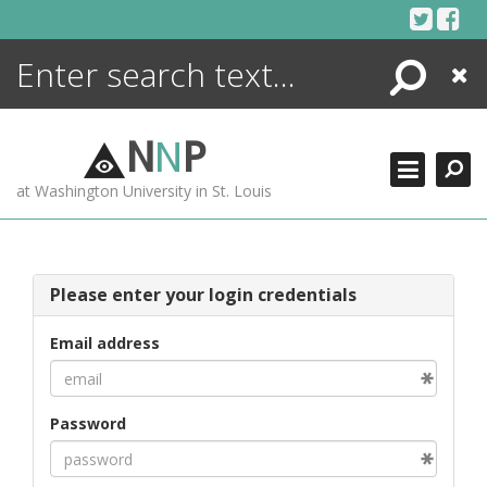
Skip
to
content
Search
Close
ENCYCLOPEDIA
LIBRARY
N
N
P
WHAT'S NEW
at Washington University in St. Louis
MORE +
ADVANCED SEARCHING
Please enter your login credentials
Email address
Password