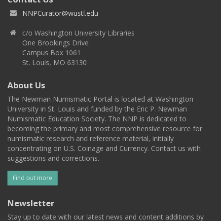
NNPCurator@wustl.edu
c/o Washington University Libraries
One Brookings Drive
Campus Box 1061
St. Louis, MO 63130
About Us
The Newman Numismatic Portal is located at Washington
University in St. Louis and funded by the Eric P. Newman
Numismatic Education Society. The NNP is dedicated to
becoming the primary and most comprehensive resource for
numismatic research and reference material, initially
concentrating on U.S. Coinage and Currency. Contact us with
suggestions and corrections.
Find out more
Newsletter
Stay up to date with our latest news and content additions by