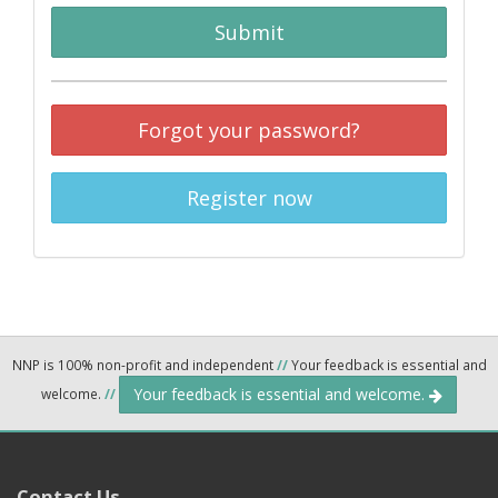
Submit
Forgot your password?
Register now
NNP is 100% non-profit and independent
//
Your feedback is essential and
Your feedback is essential and welcome.
welcome.
//
Contact Us