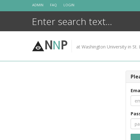
Skip
ADMIN
FAQ
LOGIN
to
content
N
N
P
at Washington University in St. 
Ple
Ema
Pas