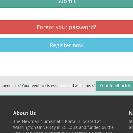
Submit
Forgot your password?
Register now
Your feedback is
ndependent
//
Your feedback is essential and welcome.
//
About Us
N
The Newman Numismatic Portal is located at
St
Washington University in St. Louis and funded by the
ad