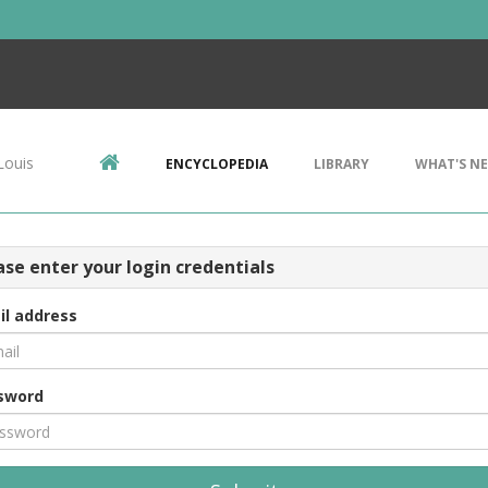
Louis
ENCYCLOPEDIA
LIBRARY
WHAT'S N
ase enter your login credentials
il address
sword