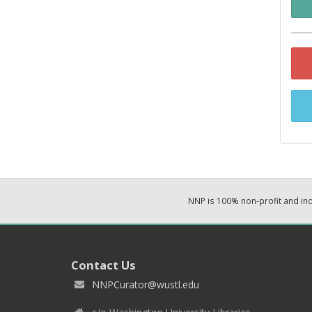
NNP is 100% non-profit and i
Contact Us
NNPCurator@wustl.edu