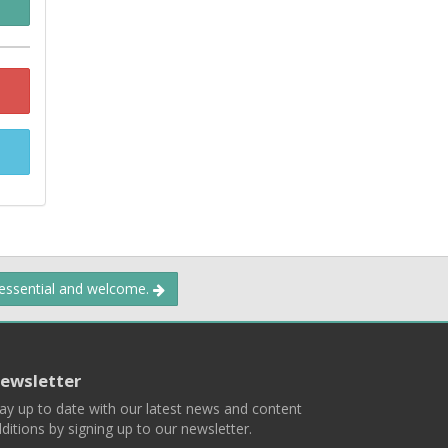
 essential and welcome.
ewsletter
ay up to date with our latest news and content
ditions by signing up to our newsletter.