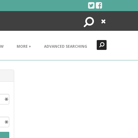
Search
Close
EW
MORE +
ADVANCED SEARCHING