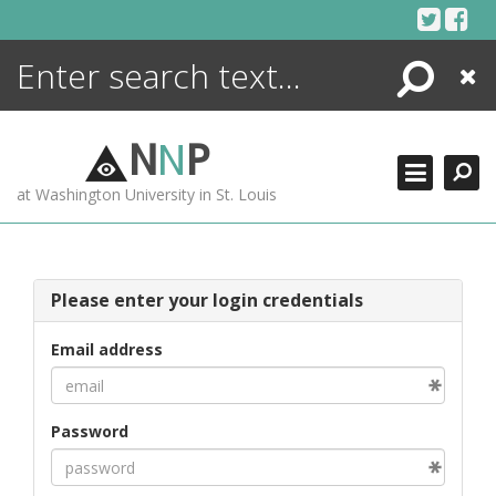
Skip
to
content
Search
Close
ENCYCLOPEDIA
LIBRARY
N
N
P
WHAT'S NEW
at Washington University in St. Louis
MORE +
ADVANCED SEARCHING
Please enter your login credentials
Email address
Password