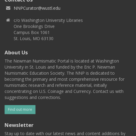
NNPCurator@wustl.edu
c/o Washington University Libraries
One Brookings Drive
Campus Box 1061
St. Louis, MO 63130
About Us
The Newman Numismatic Portal is located at Washington
University in St. Louis and funded by the Eric P. Newman
Numismatic Education Society. The NNP is dedicated to
becoming the primary and most comprehensive resource for
numismatic research and reference material, initially
concentrating on U.S. Coinage and Currency. Contact us with
suggestions and corrections.
Find out more
Newsletter
Stay up to date with our latest news and content additions by