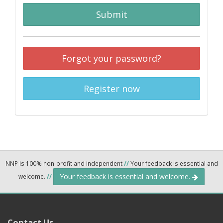
Submit
Forgot your password?
Register now
NNP is 100% non-profit and independent
//
Your feedback is essential and
Your feedback is essential and welcome.
welcome.
//
Contact Us