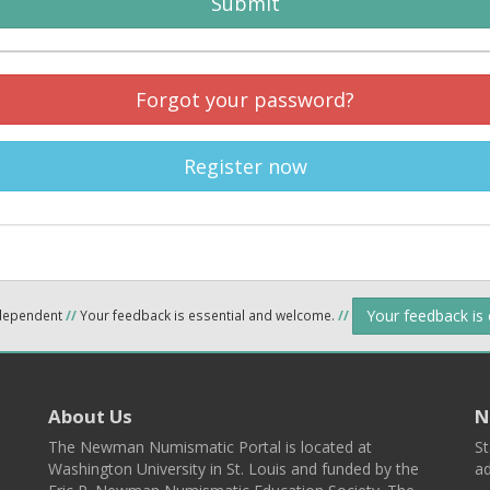
Submit
Forgot your password?
Register now
Your feedback is
ndependent
//
Your feedback is essential and welcome.
//
About Us
N
The Newman Numismatic Portal is located at
St
Washington University in St. Louis and funded by the
ad