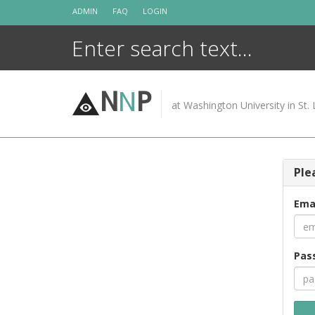
Skip
ADMIN
FAQ
LOGIN
to
content
N
N
P
at Washington University in St. 
Ple
Ema
Pas