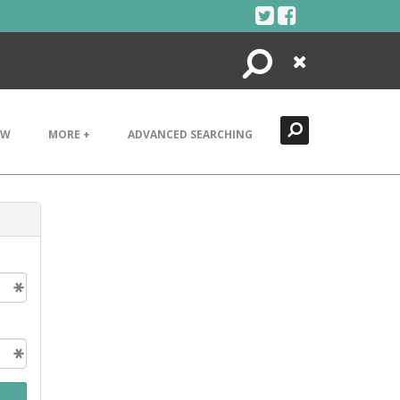
Search
Close
EW
MORE +
ADVANCED SEARCHING