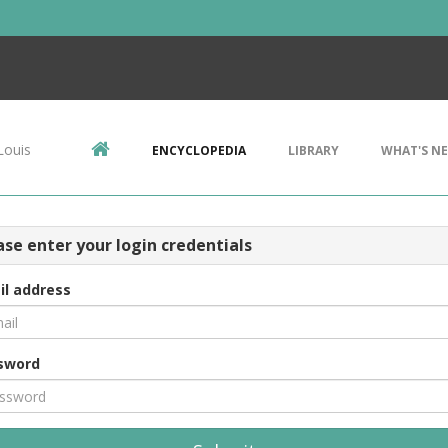
Louis
ENCYCLOPEDIA
LIBRARY
WHAT'S N
ase enter your login credentials
il address
sword