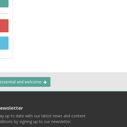
 essential and welcome.
ewsletter
ay up to date with our latest news and content
ditions by signing up to our newsletter.