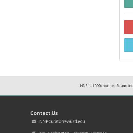
NNP is 100% non-profit and i
Contact Us
NNPCurator@wustl.edu