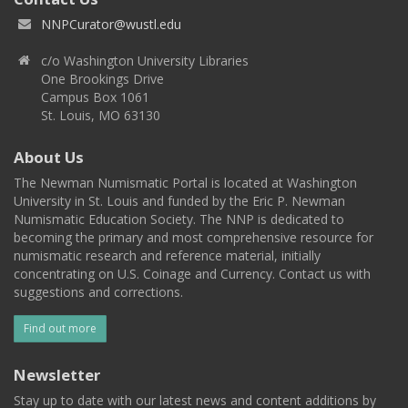
NNPCurator@wustl.edu
c/o Washington University Libraries
One Brookings Drive
Campus Box 1061
St. Louis, MO 63130
About Us
The Newman Numismatic Portal is located at Washington
University in St. Louis and funded by the Eric P. Newman
Numismatic Education Society. The NNP is dedicated to
becoming the primary and most comprehensive resource for
numismatic research and reference material, initially
concentrating on U.S. Coinage and Currency. Contact us with
suggestions and corrections.
Find out more
Newsletter
Stay up to date with our latest news and content additions by