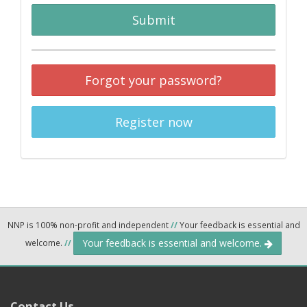
Submit
Forgot your password?
Register now
NNP is 100% non-profit and independent
//
Your feedback is essential and
Your feedback is essential and welcome.
welcome.
//
Contact Us