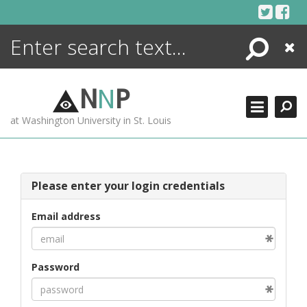
Skip
to
content
Search
Close
ENCYCLOPEDIA
LIBRARY
N
N
P
WHAT'S NEW
at Washington University in St. Louis
MORE +
ADVANCED SEARCHING
Please enter your login credentials
Email address
Password