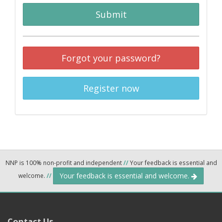
Submit
Forgot your password?
Register now
NNP is 100% non-profit and independent
//
Your feedback is essential and
Your feedback is essential and welcome.
welcome.
//
Contact Us