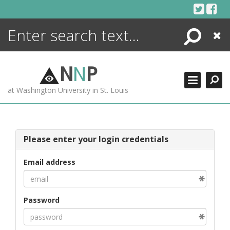
Skip
to
content
Search
Close
ENCYCLOPEDIA
LIBRARY
N
N
P
WHAT'S NEW
at Washington University in St. Louis
MORE +
ADVANCED SEARCHING
Please enter your login credentials
Email address
Password