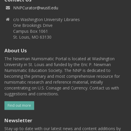
NNPCurator@wustl.edu
c/o Washington University Libraries
One Brookings Drive
Campus Box 1061
St. Louis, MO 63130
About Us
The Newman Numismatic Portal is located at Washington
University in St. Louis and funded by the Eric P. Newman
Numismatic Education Society. The NNP is dedicated to
becoming the primary and most comprehensive resource for
numismatic research and reference material, initially
concentrating on U.S. Coinage and Currency. Contact us with
suggestions and corrections.
Find out more
Newsletter
Stay up to date with our latest news and content additions by