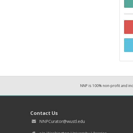
NNP is 100% non-profit and i
Contact Us
NNPCurator@wustl.edu