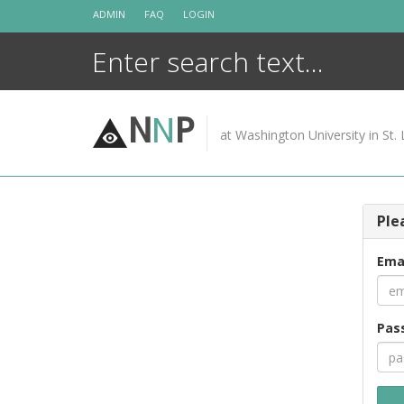
Skip
ADMIN
FAQ
LOGIN
to
content
N
N
P
at Washington University in St. 
Ple
Ema
Pas