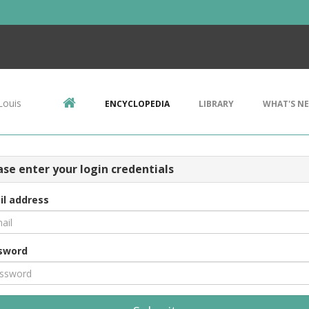
Louis
ENCYCLOPEDIA
LIBRARY
WHAT'S N
ase enter your login credentials
il address
sword