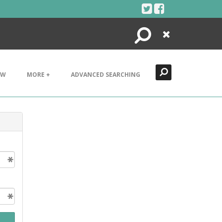
Search
Close
EW
MORE +
ADVANCED SEARCHING