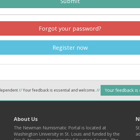
Submit
Forgot your password?
Register now
Your feedback is
ndependent
//
Your feedback is essential and welcome.
//
About Us
N
The Newman Numismatic Portal is located at
St
Washington University in St. Louis and funded by the
ad