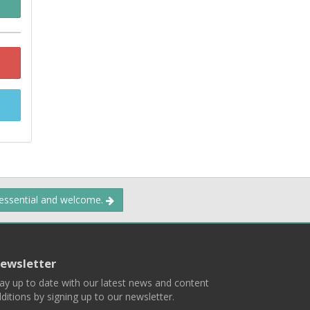
 essential and welcome.
ewsletter
ay up to date with our latest news and content
ditions by signing up to our newsletter.