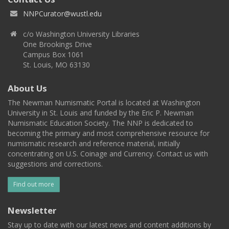
NNPCurator@wustl.edu
c/o Washington University Libraries
One Brookings Drive
Campus Box 1061
St. Louis, MO 63130
About Us
The Newman Numismatic Portal is located at Washington
University in St. Louis and funded by the Eric P. Newman
Numismatic Education Society. The NNP is dedicated to
becoming the primary and most comprehensive resource for
numismatic research and reference material, initially
concentrating on U.S. Coinage and Currency. Contact us with
suggestions and corrections.
Find out more
Newsletter
Stay up to date with our latest news and content additions by