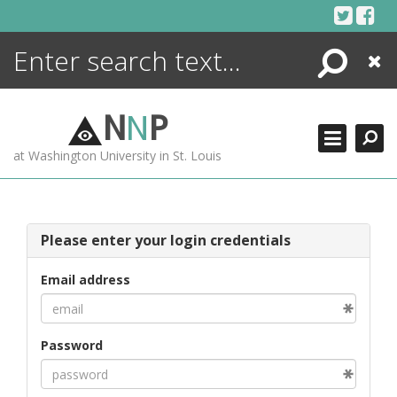
Skip
to
content
Search
Close
ENCYCLOPEDIA
LIBRARY
N
N
P
WHAT'S NEW
at Washington University in St. Louis
MORE +
ADVANCED SEARCHING
Please enter your login credentials
Email address
Password