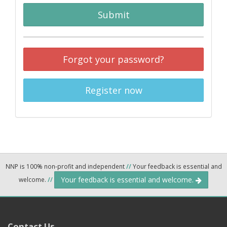
Submit
Forgot your password?
Register now
NNP is 100% non-profit and independent
//
Your feedback is essential and
Your feedback is essential and welcome.
welcome.
//
Contact Us