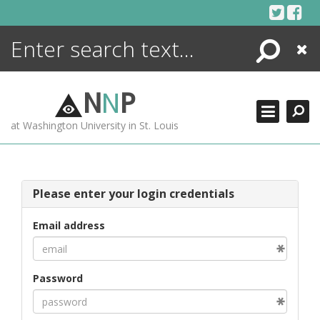
Skip
to
content
Search
Close
ENCYCLOPEDIA
LIBRARY
N
N
P
WHAT'S NEW
at Washington University in St. Louis
MORE +
ADVANCED SEARCHING
Please enter your login credentials
Email address
Password