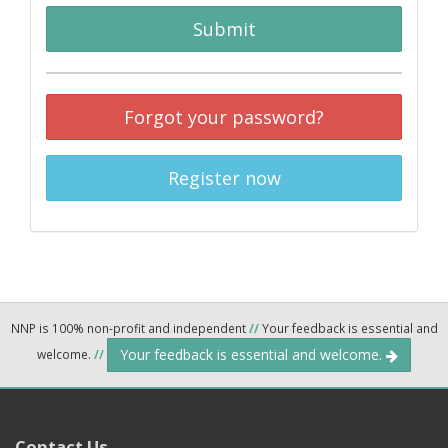
Submit
Forgot your password?
Register now
NNP is 100% non-profit and independent
//
Your feedback is essential and
Your feedback is essential and welcome.
welcome.
//
Contact Us