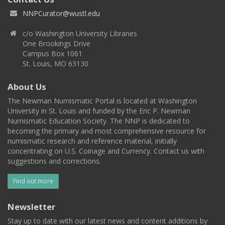
NNPCurator@wustl.edu
c/o Washington University Libraries
One Brookings Drive
Campus Box 1061
St. Louis, MO 63130
About Us
The Newman Numismatic Portal is located at Washington
University in St. Louis and funded by the Eric P. Newman
Numismatic Education Society. The NNP is dedicated to
becoming the primary and most comprehensive resource for
numismatic research and reference material, initially
concentrating on U.S. Coinage and Currency. Contact us with
suggestions and corrections.
Find out more
Newsletter
Stay up to date with our latest news and content additions by