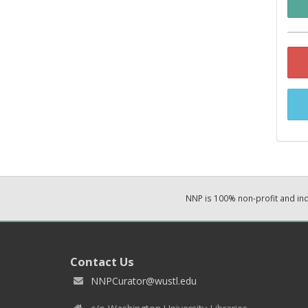
NNP is 100% non-profit and i
Contact Us
NNPCurator@wustl.edu