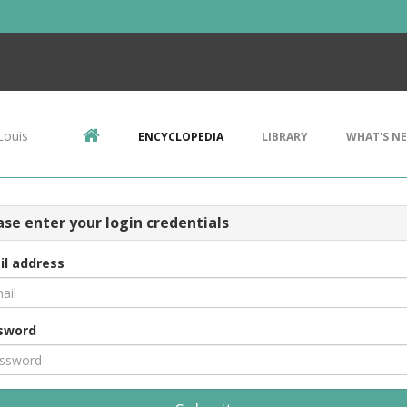
Louis
ENCYCLOPEDIA
LIBRARY
WHAT'S N
ase enter your login credentials
il address
sword