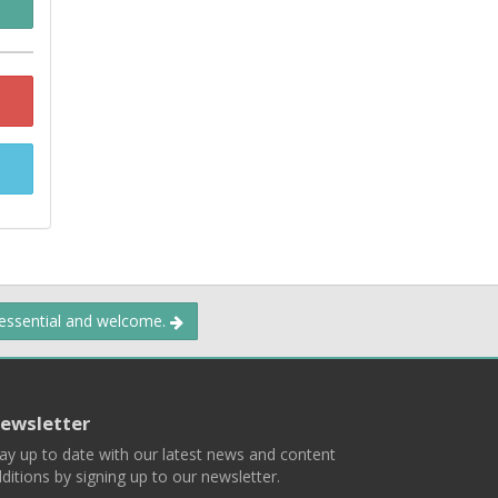
 essential and welcome.
ewsletter
ay up to date with our latest news and content
ditions by signing up to our newsletter.