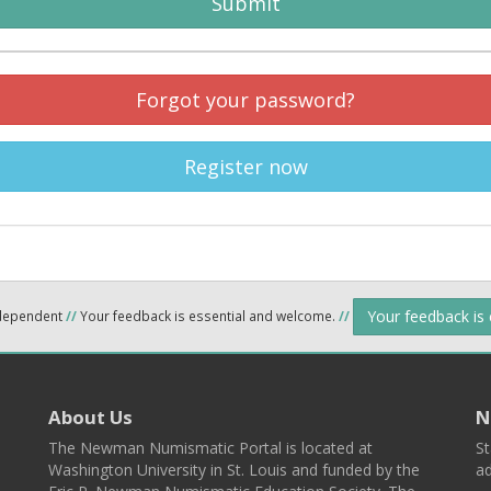
Submit
Forgot your password?
Register now
Your feedback is
ndependent
//
Your feedback is essential and welcome.
//
About Us
N
The Newman Numismatic Portal is located at
St
Washington University in St. Louis and funded by the
ad