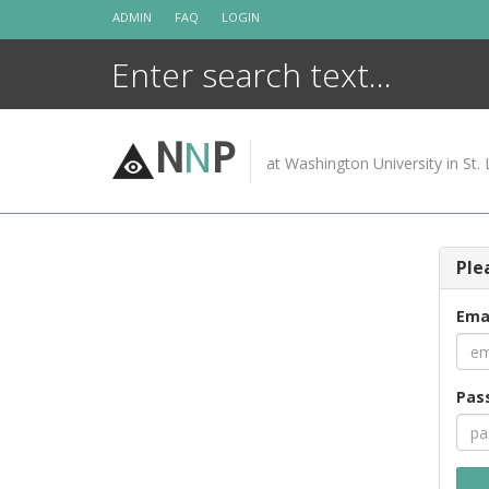
Skip
ADMIN
FAQ
LOGIN
to
content
N
N
P
at Washington University in St. 
Ple
Ema
Pas