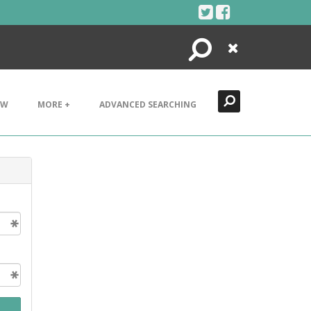
Search
Close
EW
MORE +
ADVANCED SEARCHING