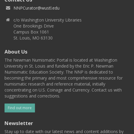
NNPCurator@wustl.edu
c/o Washington University Libraries
One Brookings Drive
Campus Box 1061
St. Louis, MO 63130
About Us
The Newman Numismatic Portal is located at Washington
University in St. Louis and funded by the Eric P. Newman
Numismatic Education Society. The NNP is dedicated to
becoming the primary and most comprehensive resource for
numismatic research and reference material, initially
concentrating on U.S. Coinage and Currency. Contact us with
suggestions and corrections.
Find out more
Newsletter
Stay up to date with our latest news and content additions by