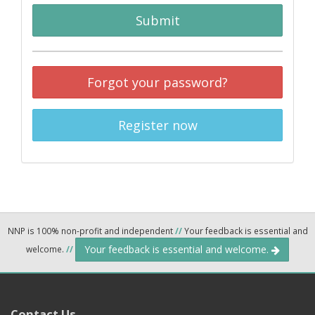
Submit
Forgot your password?
Register now
NNP is 100% non-profit and independent
//
Your feedback is essential and
Your feedback is essential and welcome.
welcome.
//
Contact Us