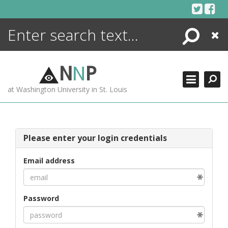
Skip
to
content
Search
Close
ENCYCLOPEDIA
LIBRARY
N
N
P
WHAT'S NEW
at Washington University in St. Louis
MORE +
ADVANCED SEARCHING
Please enter your login credentials
Email address
Password