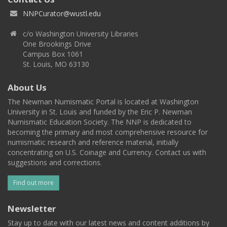
NNPCurator@wustl.edu
c/o Washington University Libraries
One Brookings Drive
Campus Box 1061
St. Louis, MO 63130
About Us
The Newman Numismatic Portal is located at Washington
University in St. Louis and funded by the Eric P. Newman
Numismatic Education Society. The NNP is dedicated to
becoming the primary and most comprehensive resource for
numismatic research and reference material, initially
concentrating on U.S. Coinage and Currency. Contact us with
suggestions and corrections.
Find out more
Newsletter
Stay up to date with our latest news and content additions by