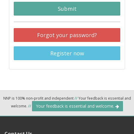
Submit
Forgot your password?
Register now
NNP is 100% non-profit and independent
//
Your feedback is essential and
Your feedback is essential and welcome.
welcome.
//
Contact Us