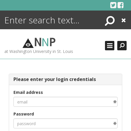
Skip
to
content
Search
Close
ENCYCLOPEDIA
LIBRARY
N
N
P
WHAT'S NEW
at Washington University in St. Louis
MORE +
ADVANCED SEARCHING
Please enter your login credentials
Email address
Password