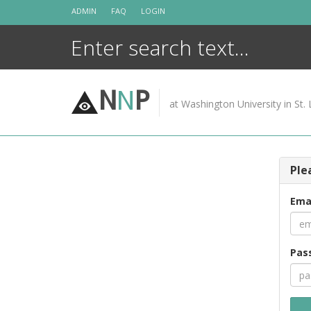
Skip
ADMIN
FAQ
LOGIN
to
content
N
N
P
at Washington University in St. 
Ple
Ema
Pas