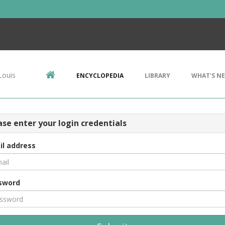
Louis
ENCYCLOPEDIA
LIBRARY
WHAT'S N
ase enter your login credentials
il address
sword