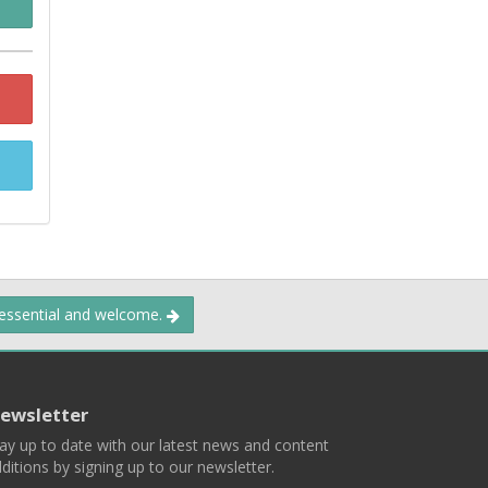
 essential and welcome.
ewsletter
ay up to date with our latest news and content
ditions by signing up to our newsletter.