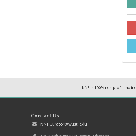
NNP is 100% non-profit and i
Contact Us
NNPCurator@wustl.edu