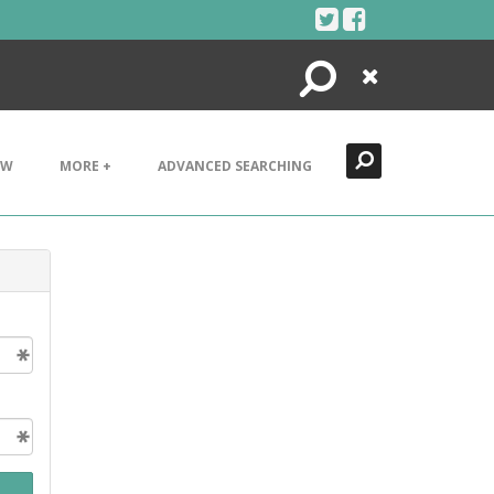
Search
Close
EW
MORE +
ADVANCED SEARCHING