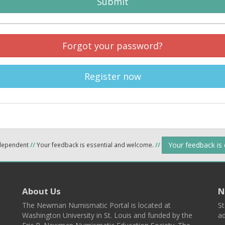
Submit
Forgot your password?
Register now
Your feedback is
ndependent
//
Your feedback is essential and welcome.
//
About Us
N
The Newman Numismatic Portal is located at
St
Washington University in St. Louis and funded by the
ad