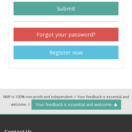
Submit
Forgot your password?
Register now
NNP is 100% non-profit and independent
//
Your feedback is essential and
Your feedback is essential and welcome.
welcome.
//
Contact Us