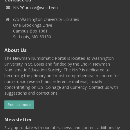
NNPCurator@wustl.edu
c/o Washington University Libraries
One Brookings Drive
Campus Box 1061
St. Louis, MO 63130
About Us
The Newman Numismatic Portal is located at Washington
University in St. Louis and funded by the Eric P. Newman
Numismatic Education Society. The NNP is dedicated to
becoming the primary and most comprehensive resource for
numismatic research and reference material, initially
concentrating on U.S. Coinage and Currency. Contact us with
suggestions and corrections.
Find out more
Newsletter
Stay up to date with our latest news and content additions by