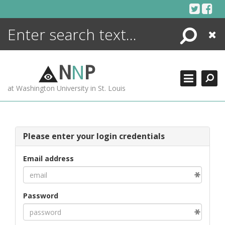
Skip
to
content
Search
Close
ENCYCLOPEDIA
LIBRARY
N
N
P
WHAT'S NEW
at Washington University in St. Louis
MORE +
ADVANCED SEARCHING
Please enter your login credentials
Email address
Password