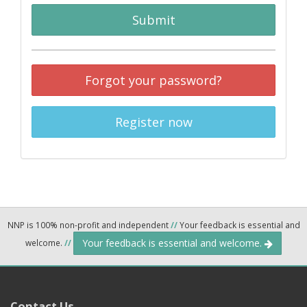
Submit
Forgot your password?
Register now
NNP is 100% non-profit and independent
//
Your feedback is essential and
Your feedback is essential and welcome.
welcome.
//
Contact Us