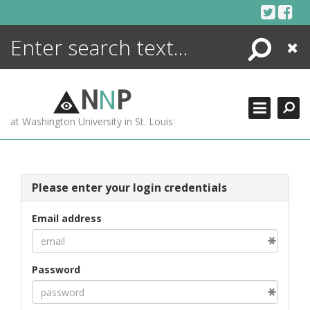
Skip
to
content
Search
Close
ENCYCLOPEDIA
LIBRARY
N
N
P
WHAT'S NEW
at Washington University in St. Louis
MORE +
ADVANCED SEARCHING
Please enter your login credentials
Email address
Password