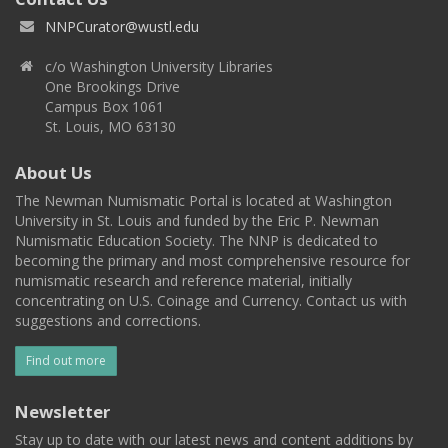
NNPCurator@wustl.edu
c/o Washington University Libraries
One Brookings Drive
Campus Box 1061
St. Louis, MO 63130
About Us
The Newman Numismatic Portal is located at Washington
University in St. Louis and funded by the Eric P. Newman
Numismatic Education Society. The NNP is dedicated to
becoming the primary and most comprehensive resource for
numismatic research and reference material, initially
concentrating on U.S. Coinage and Currency. Contact us with
suggestions and corrections.
Find out more
Newsletter
Stay up to date with our latest news and content additions by