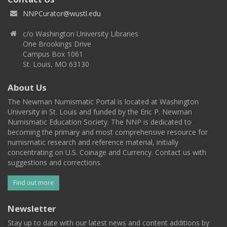
NNPCurator@wustl.edu
c/o Washington University Libraries
One Brookings Drive
Campus Box 1061
St. Louis, MO 63130
About Us
The Newman Numismatic Portal is located at Washington
University in St. Louis and funded by the Eric P. Newman
Numismatic Education Society. The NNP is dedicated to
becoming the primary and most comprehensive resource for
numismatic research and reference material, initially
concentrating on U.S. Coinage and Currency. Contact us with
suggestions and corrections.
Find out more
Newsletter
Stay up to date with our latest news and content additions by