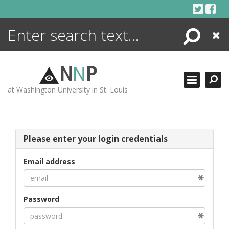
Skip
to
content
Search
Close
ENCYCLOPEDIA
LIBRARY
N
N
P
WHAT'S NEW
at Washington University in St. Louis
MORE +
ADVANCED SEARCHING
Please enter your login credentials
Email address
Password