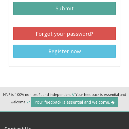
Submit
Forgot your password?
Register now
NNP is 100% non-profit and independent
//
Your feedback is essential and
Your feedback is essential and welcome.
welcome.
//
Contact Us