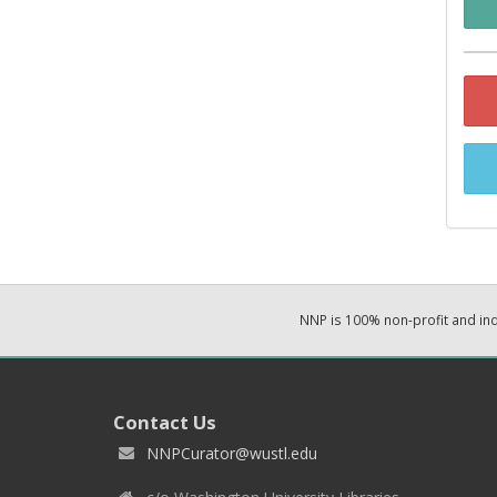
NNP is 100% non-profit and i
Contact Us
NNPCurator@wustl.edu