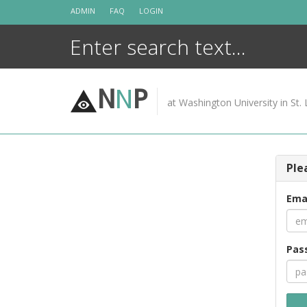
Skip
ADMIN
FAQ
LOGIN
to
content
N
N
P
at Washington University in St. 
Ple
Ema
Pas