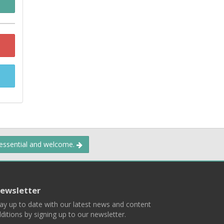
 essential and welcome.
ewsletter
ay up to date with our latest news and content
ditions by signing up to our newsletter.