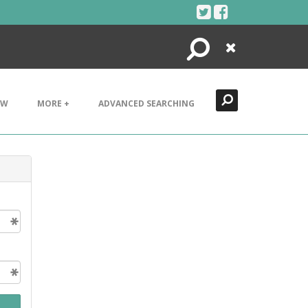
Search
Close
EW
MORE +
ADVANCED SEARCHING