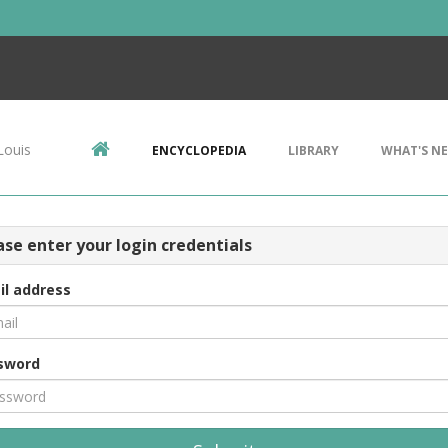
Louis
ENCYCLOPEDIA
LIBRARY
WHAT'S N
ase enter your login credentials
il address
sword