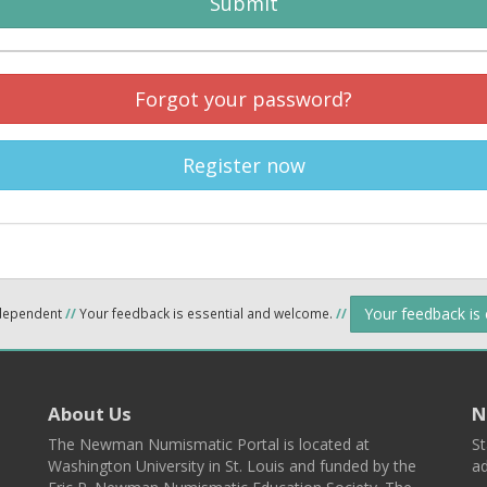
Submit
Forgot your password?
Register now
Your feedback is
ndependent
//
Your feedback is essential and welcome.
//
About Us
N
The Newman Numismatic Portal is located at
St
Washington University in St. Louis and funded by the
ad