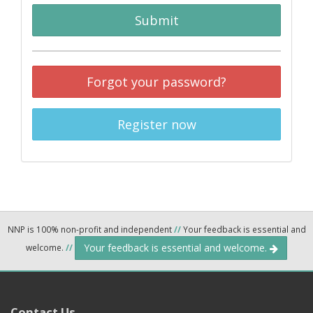
Submit
Forgot your password?
Register now
NNP is 100% non-profit and independent
//
Your feedback is essential and
Your feedback is essential and welcome.
welcome.
//
Contact Us