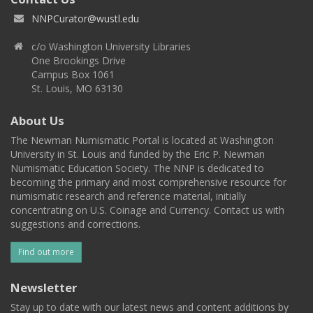
NNPCurator@wustl.edu
c/o Washington University Libraries
One Brookings Drive
Campus Box 1061
St. Louis, MO 63130
About Us
The Newman Numismatic Portal is located at Washington
University in St. Louis and funded by the Eric P. Newman
Numismatic Education Society. The NNP is dedicated to
becoming the primary and most comprehensive resource for
numismatic research and reference material, initially
concentrating on U.S. Coinage and Currency. Contact us with
suggestions and corrections.
Find out more
Newsletter
Stay up to date with our latest news and content additions by