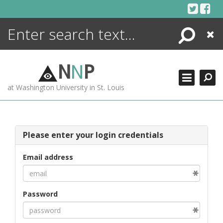
Skip
to
content
Search
Close
ENCYCLOPEDIA
LIBRARY
N
N
P
WHAT'S NEW
at Washington University in St. Louis
MORE +
ADVANCED SEARCHING
Please enter your login credentials
Email address
Password