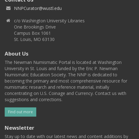
NNPCurator@wustl.edu
c/o Washington University Libraries
One Brookings Drive
Campus Box 1061
St. Louis, MO 63130
About Us
The Newman Numismatic Portal is located at Washington
University in St. Louis and funded by the Eric P. Newman
Numismatic Education Society. The NNP is dedicated to
becoming the primary and most comprehensive resource for
numismatic research and reference material, initially
concentrating on U.S. Coinage and Currency. Contact us with
suggestions and corrections.
Find out more
Newsletter
Stay up to date with our latest news and content additions by