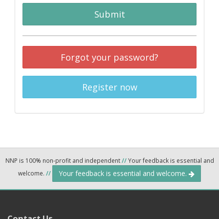
Submit
Forgot your password?
Register now
NNP is 100% non-profit and independent
//
Your feedback is essential and
Your feedback is essential and welcome.
welcome.
//
Contact Us