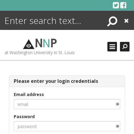
Skip
to
content
Search
Close
ENCYCLOPEDIA
LIBRARY
N
N
P
WHAT'S NEW
at Washington University in St. Louis
MORE +
ADVANCED SEARCHING
Please enter your login credentials
Email address
Password