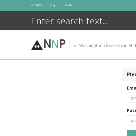
Skip
ADMIN
FAQ
LOGIN
to
content
N
N
P
at Washington University in St. 
Ple
Ema
Pas