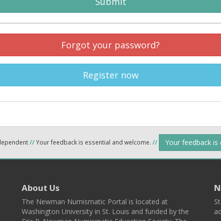
Submit
Forgot your password?
Register now
Your feedback is
ndependent
//
Your feedback is essential and welcome.
//
About Us
N
The Newman Numismatic Portal is located at
St
Washington University in St. Louis and funded by the
ad