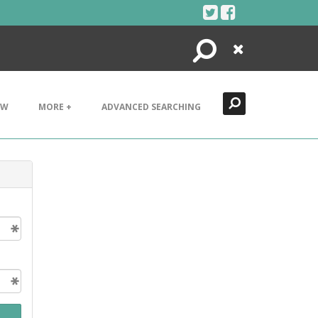
Search
Close
EW
MORE +
ADVANCED SEARCHING