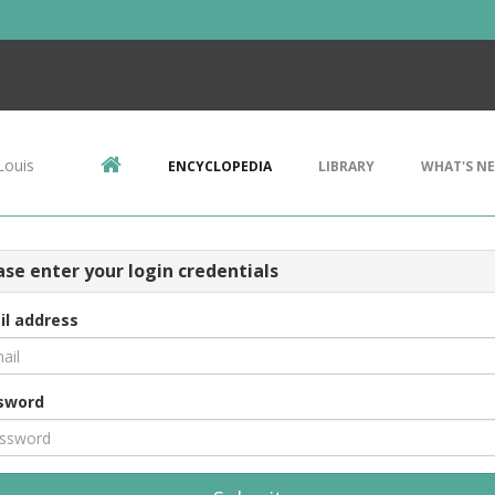
Louis
ENCYCLOPEDIA
LIBRARY
WHAT'S N
ase enter your login credentials
il address
sword