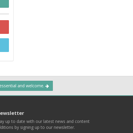
 essential and welcome.
ewsletter
ay up to date with our latest news and content
ditions by signing up to our newsletter.