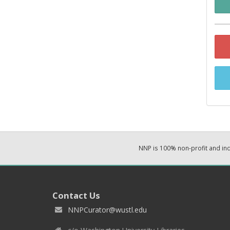
NNP is 100% non-profit and i
Contact Us
NNPCurator@wustl.edu