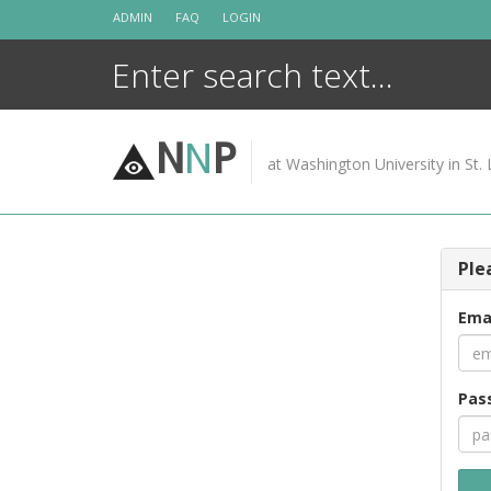
Skip
ADMIN
FAQ
LOGIN
to
content
N
N
P
at Washington University in St. 
Ple
Ema
Pas