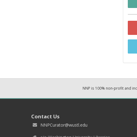
NNP is 100% non-profit and i
Contact Us
NNPCurator@wustl.edu