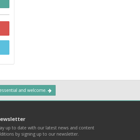
 essential and welcome.
ewsletter
ay up to date with our latest news and content
ditions by signing up to our newsletter.