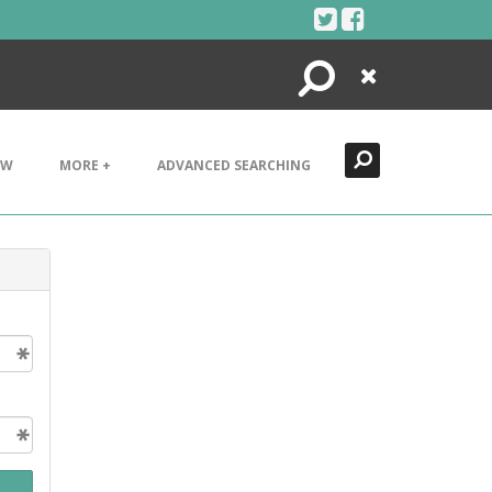
Search
Close
EW
MORE +
ADVANCED SEARCHING