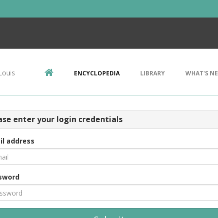
Louis
ENCYCLOPEDIA
LIBRARY
WHAT'S N
ase enter your login credentials
il address
sword