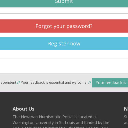
Submit
Forgot your password?
Register now
Your feedback is
ndependent
//
Your feedback is essential and welcome.
//
About Us
N
The Newman Numismatic Portal is located at
St
Washington University in St. Louis and funded by the
ad