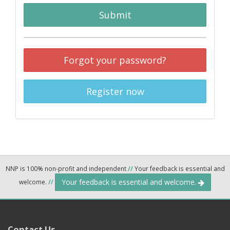
Submit
Forgot your password?
Register now
NNP is 100% non-profit and independent
//
Your feedback is essential and
Your feedback is essential and welcome.
welcome.
//
Contact Us