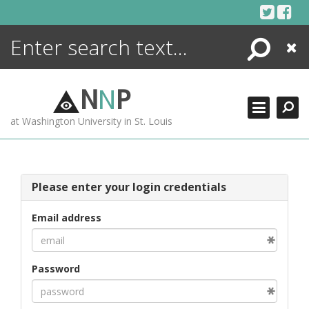
Skip
to
content
Search
Close
ENCYCLOPEDIA
LIBRARY
N
N
P
WHAT'S NEW
at Washington University in St. Louis
MORE +
ADVANCED SEARCHING
Please enter your login credentials
Email address
Password