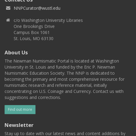
NNPCurator@wustl.edu
c/o Washington University Libraries
One Brookings Drive
Campus Box 1061
St. Louis, MO 63130
About Us
The Newman Numismatic Portal is located at Washington
University in St. Louis and funded by the Eric P. Newman
Numismatic Education Society. The NNP is dedicated to
becoming the primary and most comprehensive resource for
numismatic research and reference material, initially
concentrating on U.S. Coinage and Currency. Contact us with
suggestions and corrections.
Find out more
Newsletter
Stay up to date with our latest news and content additions by