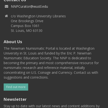
NNPCurator@wustl.edu
c/o Washington University Libraries
One Brookings Drive
Campus Box 1061
St. Louis, MO 63130
About Us
The Newman Numismatic Portal is located at Washington
University in St. Louis and funded by the Eric P. Newman
Numismatic Education Society. The NNP is dedicated to
becoming the primary and most comprehensive resource for
numismatic research and reference material, initially
concentrating on U.S. Coinage and Currency. Contact us with
suggestions and corrections.
Find out more
Newsletter
Stay up to date with our latest news and content additions by