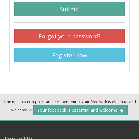
Submit
Forgot your password?
Register now
NNP is 100% non-profit and independent
//
Your feedback is essential and
Your feedback is essential and welcome.
welcome.
//
Contact Us