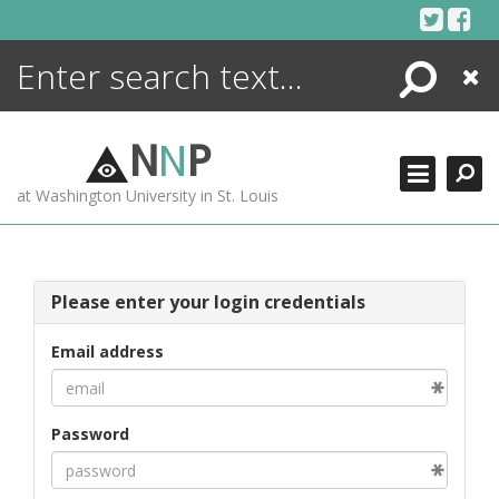
Skip
to
content
Search
Close
ENCYCLOPEDIA
LIBRARY
N
N
P
WHAT'S NEW
at Washington University in St. Louis
MORE +
ADVANCED SEARCHING
Please enter your login credentials
Email address
Password