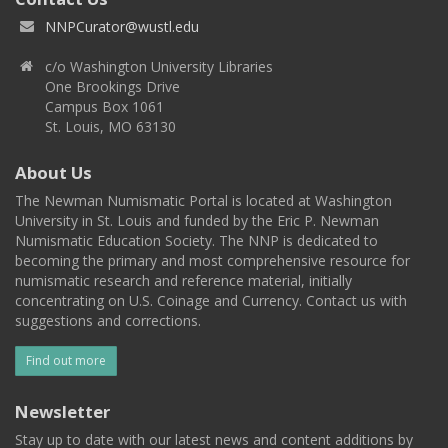
NNPCurator@wustl.edu
c/o Washington University Libraries
One Brookings Drive
Campus Box 1061
St. Louis, MO 63130
About Us
The Newman Numismatic Portal is located at Washington
University in St. Louis and funded by the Eric P. Newman
Numismatic Education Society. The NNP is dedicated to
becoming the primary and most comprehensive resource for
numismatic research and reference material, initially
concentrating on U.S. Coinage and Currency. Contact us with
suggestions and corrections.
Find out more
Newsletter
Stay up to date with our latest news and content additions by