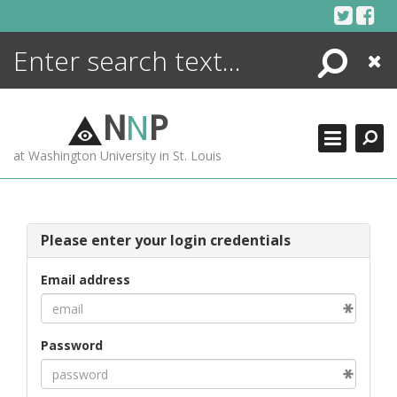
Skip
to
content
Search
Close
ENCYCLOPEDIA
LIBRARY
N
N
P
WHAT'S NEW
at Washington University in St. Louis
MORE +
ADVANCED SEARCHING
Please enter your login credentials
Email address
Password