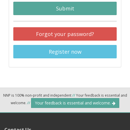
Submit
Forgot your password?
Register now
NNP is 100% non-profit and independent
//
Your feedback is essential and
Your feedback is essential and welcome.
welcome.
//
Contact Us