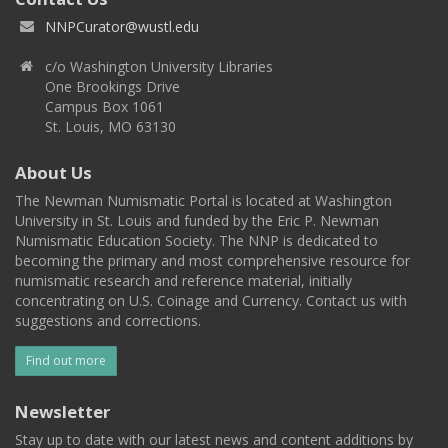
NNPCurator@wustl.edu
c/o Washington University Libraries
One Brookings Drive
Campus Box 1061
St. Louis, MO 63130
About Us
The Newman Numismatic Portal is located at Washington
University in St. Louis and funded by the Eric P. Newman
Numismatic Education Society. The NNP is dedicated to
becoming the primary and most comprehensive resource for
numismatic research and reference material, initially
concentrating on U.S. Coinage and Currency. Contact us with
suggestions and corrections.
Find out more
Newsletter
Stay up to date with our latest news and content additions by