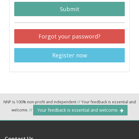
Submit
Forgot your password?
Register now
NNP is 100% non-profit and independent
//
Your feedback is essential and
Your feedback is essential and welcome.
welcome.
//
Contact Us