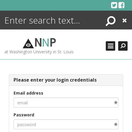
Skip
to
content
Search
Close
ENCYCLOPEDIA
LIBRARY
N
N
P
WHAT'S NEW
at Washington University in St. Louis
MORE +
ADVANCED SEARCHING
Please enter your login credentials
Email address
Password