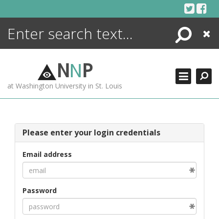
Skip
to
content
Search
Close
ENCYCLOPEDIA
LIBRARY
N
N
P
WHAT'S NEW
at Washington University in St. Louis
MORE +
ADVANCED SEARCHING
Please enter your login credentials
Email address
Password