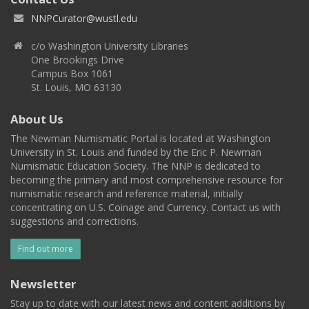
NNPCurator@wustl.edu
c/o Washington University Libraries
One Brookings Drive
Campus Box 1061
St. Louis, MO 63130
About Us
The Newman Numismatic Portal is located at Washington
University in St. Louis and funded by the Eric P. Newman
Numismatic Education Society. The NNP is dedicated to
becoming the primary and most comprehensive resource for
numismatic research and reference material, initially
concentrating on U.S. Coinage and Currency. Contact us with
suggestions and corrections.
Find out more
Newsletter
Stay up to date with our latest news and content additions by