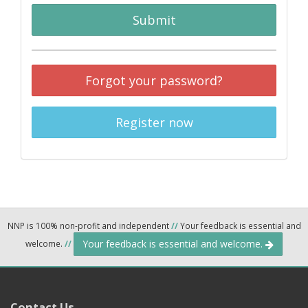
Submit
Forgot your password?
Register now
NNP is 100% non-profit and independent
//
Your feedback is essential and
Your feedback is essential and welcome.
welcome.
//
Contact Us