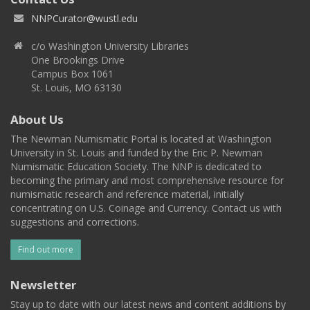
NNPCurator@wustl.edu
c/o Washington University Libraries
One Brookings Drive
Campus Box 1061
St. Louis, MO 63130
About Us
The Newman Numismatic Portal is located at Washington
University in St. Louis and funded by the Eric P. Newman
Numismatic Education Society. The NNP is dedicated to
becoming the primary and most comprehensive resource for
numismatic research and reference material, initially
concentrating on U.S. Coinage and Currency. Contact us with
suggestions and corrections.
Find out more
Newsletter
Stay up to date with our latest news and content additions by