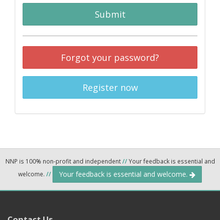
Submit
Forgot your password?
Register now
NNP is 100% non-profit and independent
//
Your feedback is essential and
Your feedback is essential and welcome.
welcome.
//
Contact Us