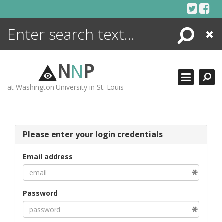
Skip
to
content
Search
Close
ENCYCLOPEDIA
LIBRARY
N
N
P
WHAT'S NEW
at Washington University in St. Louis
MORE +
ADVANCED SEARCHING
Please enter your login credentials
Email address
Password