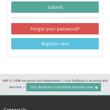
Submit
Forgot your password?
Register now
NNP is 100% non-profit and independent
//
Your feedback is essential and
Your feedback is essential and welcome.
welcome.
//
Contact Us