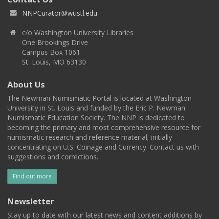
NNPCurator@wustl.edu
c/o Washington University Libraries
One Brookings Drive
Campus Box 1061
St. Louis, MO 63130
About Us
The Newman Numismatic Portal is located at Washington
University in St. Louis and funded by the Eric P. Newman
Numismatic Education Society. The NNP is dedicated to
becoming the primary and most comprehensive resource for
numismatic research and reference material, initially
concentrating on U.S. Coinage and Currency. Contact us with
suggestions and corrections.
Find out more
Newsletter
Stay up to date with our latest news and content additions by