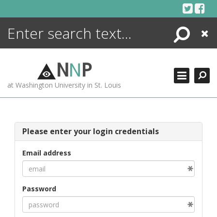
Skip
to
content
Search
Close
ENCYCLOPEDIA
LIBRARY
N
N
P
WHAT'S NEW
at Washington University in St. Louis
MORE +
ADVANCED SEARCHING
Please enter your login credentials
Email address
Password