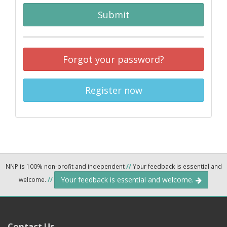
Submit
Forgot your password?
Register now
NNP is 100% non-profit and independent
//
Your feedback is essential and
Your feedback is essential and welcome.
welcome.
//
Contact Us