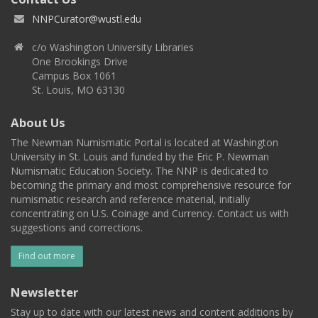
NNPCurator@wustl.edu
c/o Washington University Libraries
One Brookings Drive
Campus Box 1061
St. Louis, MO 63130
About Us
The Newman Numismatic Portal is located at Washington
University in St. Louis and funded by the Eric P. Newman
Numismatic Education Society. The NNP is dedicated to
becoming the primary and most comprehensive resource for
numismatic research and reference material, initially
concentrating on U.S. Coinage and Currency. Contact us with
suggestions and corrections.
Find out more
Newsletter
Stay up to date with our latest news and content additions by