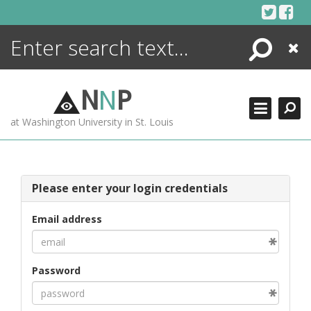
Skip
to
content
Search
Close
ENCYCLOPEDIA
LIBRARY
N
N
P
WHAT'S NEW
at Washington University in St. Louis
MORE +
ADVANCED SEARCHING
Please enter your login credentials
Email address
Password