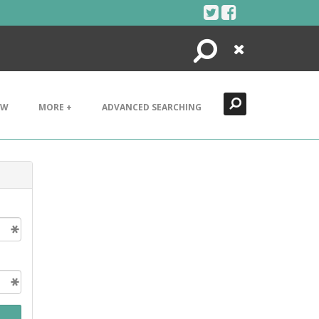
Search
Close
EW
MORE +
ADVANCED SEARCHING