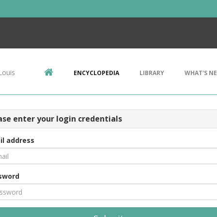
Louis
ENCYCLOPEDIA
LIBRARY
WHAT'S N
ase enter your login credentials
il address
sword