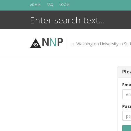
Skip
ADMIN
FAQ
LOGIN
to
content
N
N
P
at Washington University in St. 
Ple
Ema
Pas