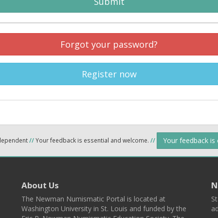
Submit
Forgot your password?
Register now
Your feedback is
ndependent
//
Your feedback is essential and welcome.
//
About Us
N
The Newman Numismatic Portal is located at
St
Washington University in St. Louis and funded by the
ad