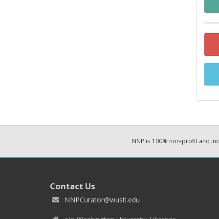
NNP is 100% non-profit and i
Contact Us
NNPCurator@wustl.edu