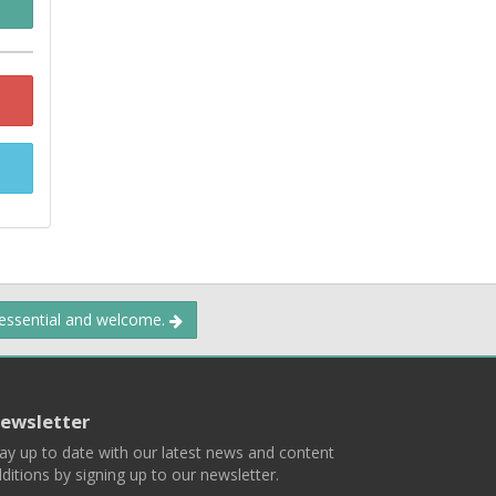
 essential and welcome.
ewsletter
ay up to date with our latest news and content
ditions by signing up to our newsletter.