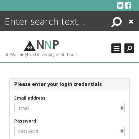
Skip
to
content
Search
Close
ENCYCLOPEDIA
LIBRARY
N
N
P
WHAT'S NEW
at Washington University in St. Louis
MORE +
ADVANCED SEARCHING
Please enter your login credentials
Email address
Password