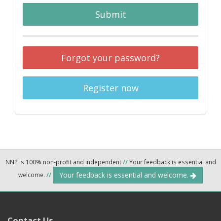
Submit
Forgot your password?
Register now
NNP is 100% non-profit and independent
//
Your feedback is essential and
Your feedback is essential and welcome.
welcome.
//
Contact Us