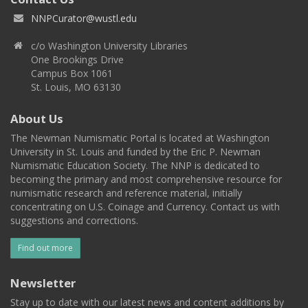
NNPCurator@wustl.edu
c/o Washington University Libraries
One Brookings Drive
Campus Box 1061
St. Louis, MO 63130
About Us
The Newman Numismatic Portal is located at Washington
University in St. Louis and funded by the Eric P. Newman
Numismatic Education Society. The NNP is dedicated to
becoming the primary and most comprehensive resource for
numismatic research and reference material, initially
concentrating on U.S. Coinage and Currency. Contact us with
suggestions and corrections.
Find out more
Newsletter
Stay up to date with our latest news and content additions by