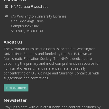
NNPCurator@wustl.edu
c/o Washington University Libraries
One Brookings Drive
Campus Box 1061
St. Louis, MO 63130
About Us
The Newman Numismatic Portal is located at Washington
University in St. Louis and funded by the Eric P. Newman
Numismatic Education Society. The NNP is dedicated to
becoming the primary and most comprehensive resource for
numismatic research and reference material, initially
concentrating on U.S. Coinage and Currency. Contact us with
suggestions and corrections.
Find out more
Newsletter
Stay up to date with our latest news and content additions by