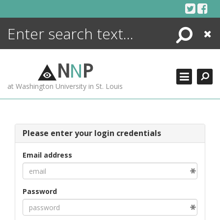
Skip
to
content
Search
Close
ENCYCLOPEDIA
LIBRARY
N
N
P
WHAT'S NEW
at Washington University in St. Louis
MORE +
ADVANCED SEARCHING
Please enter your login credentials
Email address
Password