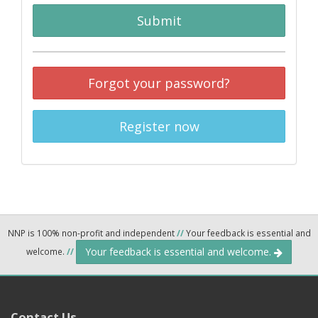
Submit
Forgot your password?
Register now
NNP is 100% non-profit and independent
//
Your feedback is essential and
Your feedback is essential and welcome.
welcome.
//
Contact Us