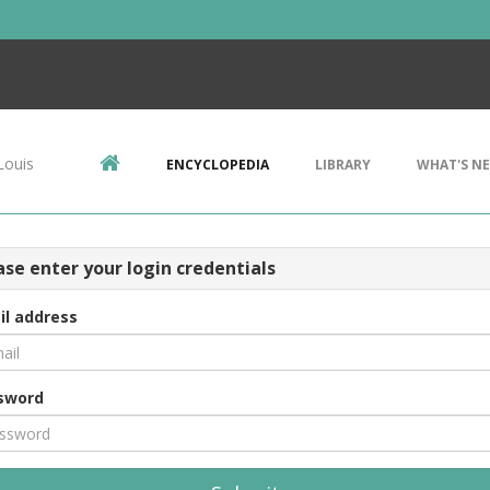
Louis
ENCYCLOPEDIA
LIBRARY
WHAT'S N
ase enter your login credentials
il address
sword