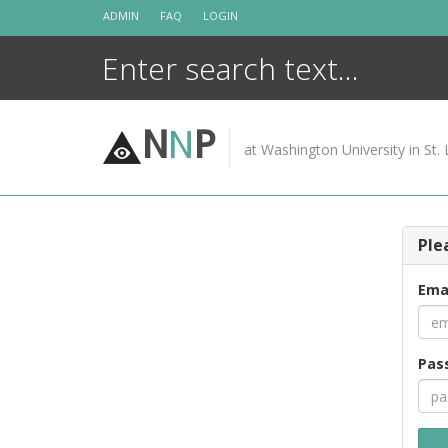
Skip
ADMIN
FAQ
LOGIN
to
content
N
N
P
at Washington University in St. 
Ple
Ema
Pas