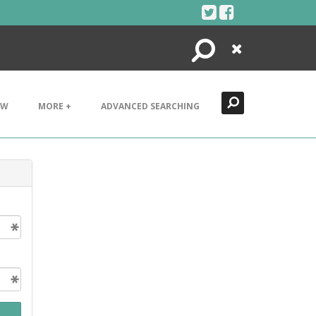
Search
Close
EW
MORE +
ADVANCED SEARCHING