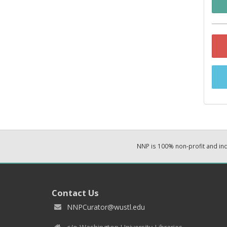
NNP is 100% non-profit and i
Contact Us
NNPCurator@wustl.edu