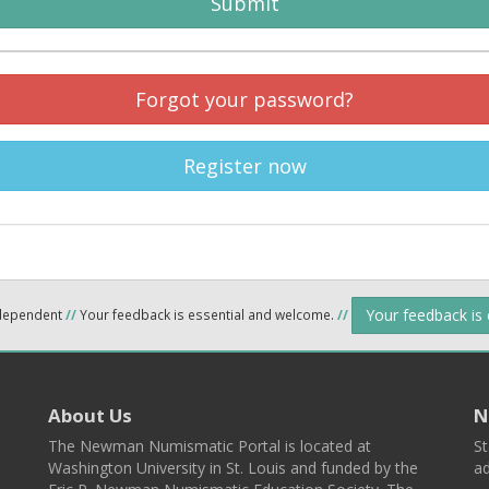
Submit
Forgot your password?
Register now
Your feedback is
ndependent
//
Your feedback is essential and welcome.
//
About Us
N
The Newman Numismatic Portal is located at
St
Washington University in St. Louis and funded by the
ad