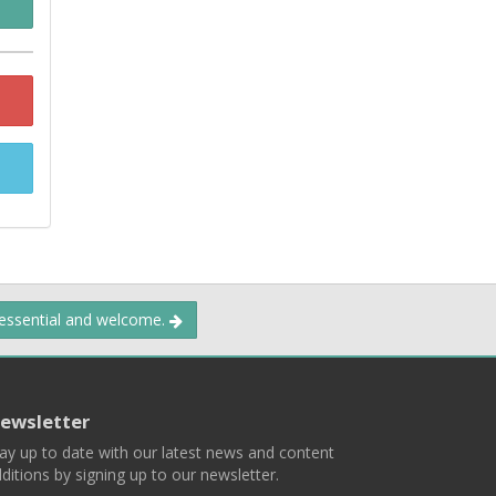
 essential and welcome.
ewsletter
ay up to date with our latest news and content
ditions by signing up to our newsletter.