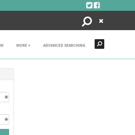
Search
Close
EW
MORE +
ADVANCED SEARCHING