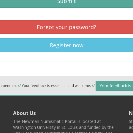
Submit
Forgot your password?
Register now
Your feedback is
ndependent
//
Your feedback is essential and welcome.
//
About Us
N
The Newman Numismatic Portal is located at
St
Washington University in St. Louis and funded by the
ad