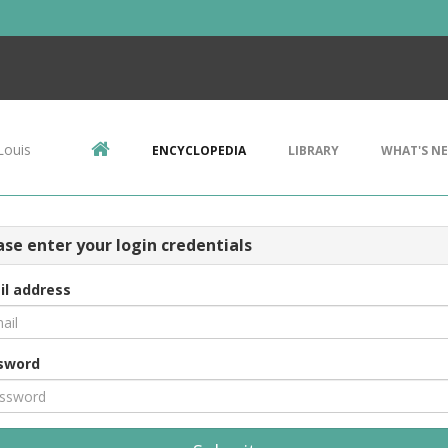
Louis
ENCYCLOPEDIA
LIBRARY
WHAT'S N
ase enter your login credentials
il address
sword