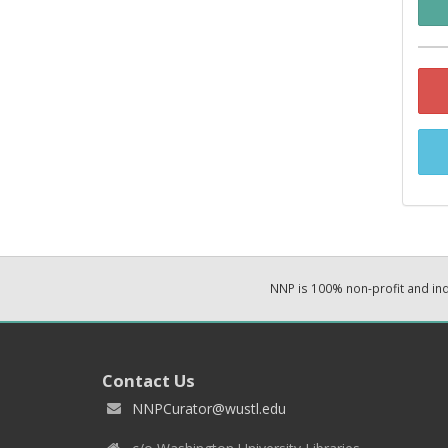
NNP is 100% non-profit and i
Contact Us
NNPCurator@wustl.edu