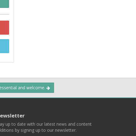
 essential and welcome.
ewsletter
ay up to date with our latest news and content
ditions by signing up to our newsletter.