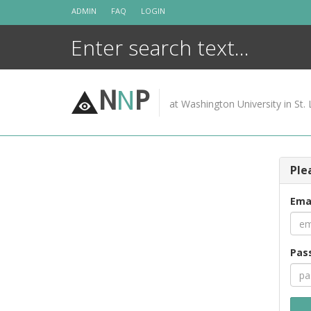
Skip
ADMIN
FAQ
LOGIN
to
content
N
N
P
at Washington University in St. 
Ple
Ema
Pas