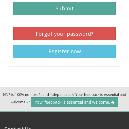
Submit
Forgot your password?
Register now
NNP is 100% non-profit and independent
//
Your feedback is essential and
Your feedback is essential and welcome.
welcome.
//
Contact Us