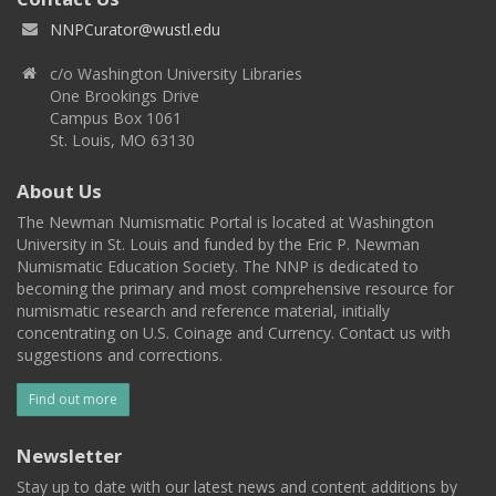
NNPCurator@wustl.edu
c/o Washington University Libraries
One Brookings Drive
Campus Box 1061
St. Louis, MO 63130
About Us
The Newman Numismatic Portal is located at Washington
University in St. Louis and funded by the Eric P. Newman
Numismatic Education Society. The NNP is dedicated to
becoming the primary and most comprehensive resource for
numismatic research and reference material, initially
concentrating on U.S. Coinage and Currency. Contact us with
suggestions and corrections.
Find out more
Newsletter
Stay up to date with our latest news and content additions by