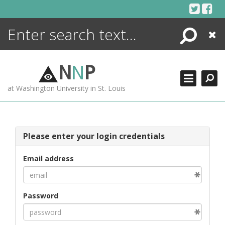
Skip
to
content
Search
Close
ENCYCLOPEDIA
LIBRARY
N
N
P
WHAT'S NEW
at Washington University in St. Louis
MORE +
ADVANCED SEARCHING
Please enter your login credentials
Email address
Password