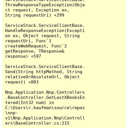
ThrowResponseTypeException(Obje
ct request, Exception ex, 
String requestUri) +299

ServiceStack.ServiceClientBase.
HandleResponseException(Excepti
on ex, Object request, String 
requestUri, Func`1 
createWebRequest, Func`2 
getResponse, TResponse& 
response) +597

ServiceStack.ServiceClientBase.
Send(String httpMethod, String 
relativeOrAbsoluteUrl, Object 
request) +803

Nnp.Application.Nnp.Controllers
.BaseController.GetLastXBooksEn
tered(Int32 num) in 
C:\Users\r.kaufman\source\repos
\nnp-
v1\Nnp.Application.Nnp\Controll
ers\BaseController.cs:215
