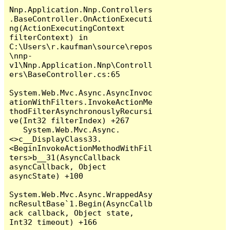
Nnp.Application.Nnp.Controllers
.BaseController.OnActionExecuti
ng(ActionExecutingContext 
filterContext) in 
C:\Users\r.kaufman\source\repos
\nnp-
v1\Nnp.Application.Nnp\Controll
ers\BaseController.cs:65

System.Web.Mvc.Async.AsyncInvoc
ationWithFilters.InvokeActionMe
thodFilterAsynchronouslyRecursi
ve(Int32 filterIndex) +267

   System.Web.Mvc.Async.
<>c__DisplayClass33.
<BeginInvokeActionMethodWithFil
ters>b__31(AsyncCallback 
asyncCallback, Object 
asyncState) +100

System.Web.Mvc.Async.WrappedAsy
ncResultBase`1.Begin(AsyncCallb
ack callback, Object state, 
Int32 timeout) +166
