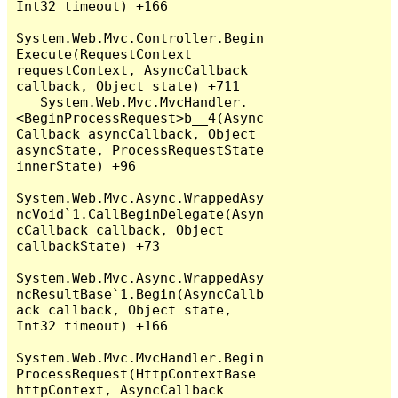
Int32 timeout) +166

System.Web.Mvc.Controller.Begin
Execute(RequestContext 
requestContext, AsyncCallback 
callback, Object state) +711

   System.Web.Mvc.MvcHandler.
<BeginProcessRequest>b__4(Async
Callback asyncCallback, Object 
asyncState, ProcessRequestState 
innerState) +96

System.Web.Mvc.Async.WrappedAsy
ncVoid`1.CallBeginDelegate(Asyn
cCallback callback, Object 
callbackState) +73

System.Web.Mvc.Async.WrappedAsy
ncResultBase`1.Begin(AsyncCallb
ack callback, Object state, 
Int32 timeout) +166

System.Web.Mvc.MvcHandler.Begin
ProcessRequest(HttpContextBase 
httpContext, AsyncCallback 