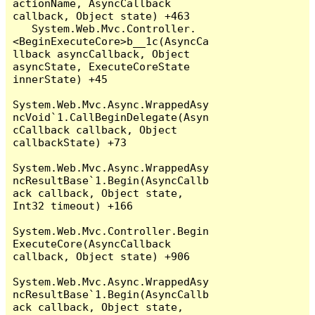
actionName, AsyncCallback 
callback, Object state) +463

   System.Web.Mvc.Controller.
<BeginExecuteCore>b__1c(AsyncCa
llback asyncCallback, Object 
asyncState, ExecuteCoreState 
innerState) +45

System.Web.Mvc.Async.WrappedAsy
ncVoid`1.CallBeginDelegate(Asyn
cCallback callback, Object 
callbackState) +73

System.Web.Mvc.Async.WrappedAsy
ncResultBase`1.Begin(AsyncCallb
ack callback, Object state, 
Int32 timeout) +166

System.Web.Mvc.Controller.Begin
ExecuteCore(AsyncCallback 
callback, Object state) +906

System.Web.Mvc.Async.WrappedAsy
ncResultBase`1.Begin(AsyncCallb
ack callback, Object state, 