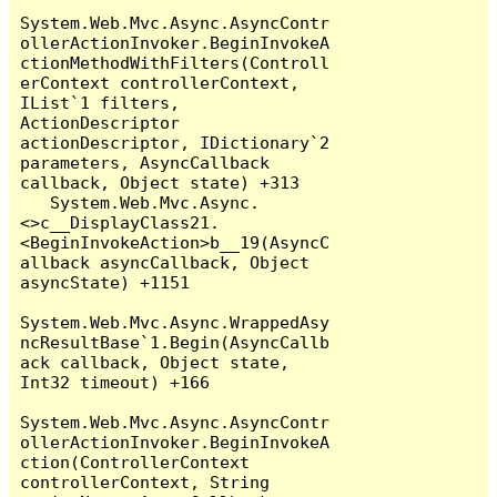
System.Web.Mvc.Async.AsyncContr
ollerActionInvoker.BeginInvokeA
ctionMethodWithFilters(Controll
erContext controllerContext, 
IList`1 filters, 
ActionDescriptor 
actionDescriptor, IDictionary`2 
parameters, AsyncCallback 
callback, Object state) +313

   System.Web.Mvc.Async.
<>c__DisplayClass21.
<BeginInvokeAction>b__19(AsyncC
allback asyncCallback, Object 
asyncState) +1151

System.Web.Mvc.Async.WrappedAsy
ncResultBase`1.Begin(AsyncCallb
ack callback, Object state, 
Int32 timeout) +166

System.Web.Mvc.Async.AsyncContr
ollerActionInvoker.BeginInvokeA
ction(ControllerContext 
controllerContext, String 