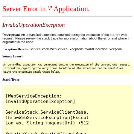
Server Error in '/' Application.
InvalidOperationException
Description:
An unhandled exception occurred during the execution of the current web
request. Please review the stack trace for more information about the error and where it
originated in the code.
Exception Details:
ServiceStack.WebServiceException: InvalidOperationException
Source Error:
An unhandled exception was generated during the execution of the current web request.
Information regarding the origin and location of the exception can be identified
using the exception stack trace below.
Stack Trace:
[WebServiceException: 
InvalidOperationException]

ServiceStack.ServiceClientBase.
ThrowWebServiceException(Except
ion ex, String requestUri) +512

ServiceStack.ServiceClientBase.