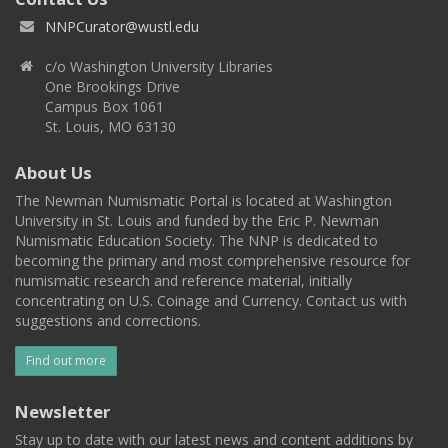
NNPCurator@wustl.edu
c/o Washington University Libraries
One Brookings Drive
Campus Box 1061
St. Louis, MO 63130
About Us
The Newman Numismatic Portal is located at Washington
University in St. Louis and funded by the Eric P. Newman
Numismatic Education Society. The NNP is dedicated to
becoming the primary and most comprehensive resource for
numismatic research and reference material, initially
concentrating on U.S. Coinage and Currency. Contact us with
suggestions and corrections.
Find out more
Newsletter
Stay up to date with our latest news and content additions by