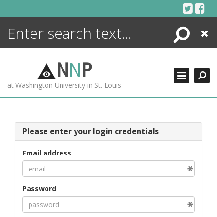
Skip
to
content
Search
Close
ENCYCLOPEDIA
LIBRARY
N
N
P
WHAT'S NEW
at Washington University in St. Louis
MORE +
ADVANCED SEARCHING
Please enter your login credentials
Email address
Password