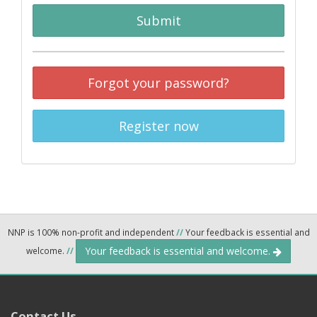
Submit
Forgot your password?
Register now
NNP is 100% non-profit and independent
//
Your feedback is essential and
Your feedback is essential and welcome.
welcome.
//
Contact Us