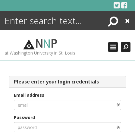
Skip
to
content
Search
Close
ENCYCLOPEDIA
LIBRARY
N
N
P
WHAT'S NEW
at Washington University in St. Louis
MORE +
ADVANCED SEARCHING
Please enter your login credentials
Email address
Password