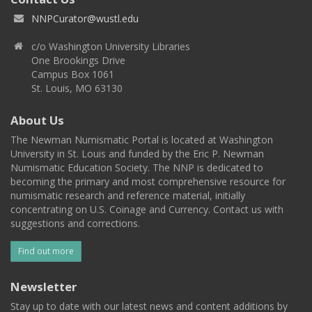
NNPCurator@wustl.edu
c/o Washington University Libraries
One Brookings Drive
Campus Box 1061
St. Louis, MO 63130
About Us
The Newman Numismatic Portal is located at Washington
University in St. Louis and funded by the Eric P. Newman
Numismatic Education Society. The NNP is dedicated to
becoming the primary and most comprehensive resource for
numismatic research and reference material, initially
concentrating on U.S. Coinage and Currency. Contact us with
suggestions and corrections.
Find out more
Newsletter
Stay up to date with our latest news and content additions by