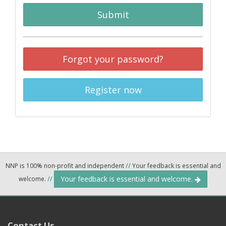
Submit
Forgot your password?
Register now
NNP is 100% non-profit and independent
//
Your feedback is essential and
Your feedback is essential and welcome.
welcome.
//
Contact Us