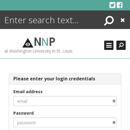
Skip
to
content
Search
Close
ENCYCLOPEDIA
LIBRARY
N
N
P
WHAT'S NEW
at Washington University in St. Louis
MORE +
ADVANCED SEARCHING
Please enter your login credentials
Email address
Password