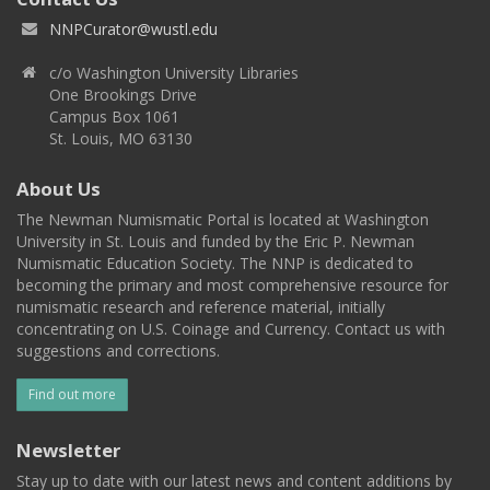
NNPCurator@wustl.edu
c/o Washington University Libraries
One Brookings Drive
Campus Box 1061
St. Louis, MO 63130
About Us
The Newman Numismatic Portal is located at Washington
University in St. Louis and funded by the Eric P. Newman
Numismatic Education Society. The NNP is dedicated to
becoming the primary and most comprehensive resource for
numismatic research and reference material, initially
concentrating on U.S. Coinage and Currency. Contact us with
suggestions and corrections.
Find out more
Newsletter
Stay up to date with our latest news and content additions by