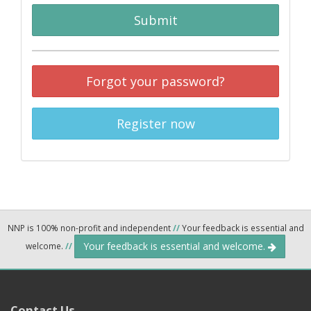
Submit
Forgot your password?
Register now
NNP is 100% non-profit and independent
//
Your feedback is essential and
Your feedback is essential and welcome.
welcome.
//
Contact Us