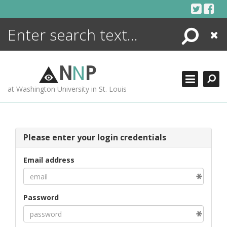
Skip
to
content
Search
Close
ENCYCLOPEDIA
LIBRARY
N
N
P
WHAT'S NEW
at Washington University in St. Louis
MORE +
ADVANCED SEARCHING
Please enter your login credentials
Email address
Password