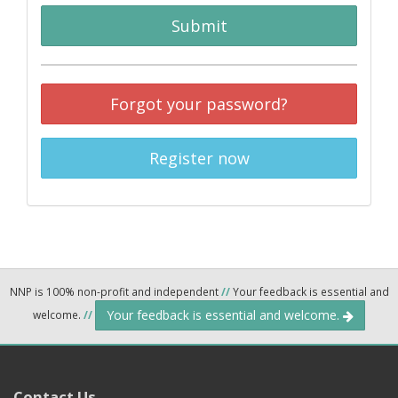
Submit
Forgot your password?
Register now
NNP is 100% non-profit and independent
//
Your feedback is essential and
Your feedback is essential and welcome.
welcome.
//
Contact Us