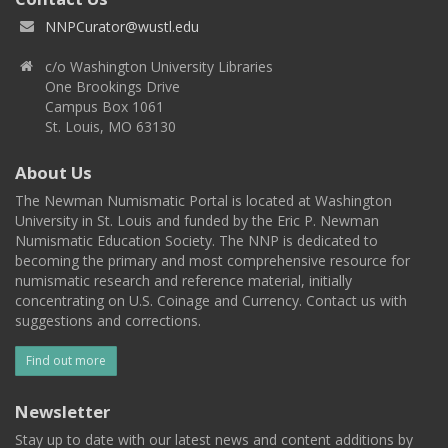
NNPCurator@wustl.edu
c/o Washington University Libraries
One Brookings Drive
Campus Box 1061
St. Louis, MO 63130
About Us
The Newman Numismatic Portal is located at Washington
University in St. Louis and funded by the Eric P. Newman
Numismatic Education Society. The NNP is dedicated to
becoming the primary and most comprehensive resource for
numismatic research and reference material, initially
concentrating on U.S. Coinage and Currency. Contact us with
suggestions and corrections.
Find out more
Newsletter
Stay up to date with our latest news and content additions by